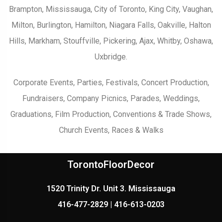
Brampton, Mississauga, City of Toronto, King City, Vaughan,
Milton, Burlington, Hamilton, Niagara Falls, Oakville, Halton
Hills, Markham, Stouffville, Pickering, Ajax, Whitby, Oshawa,
Uxbridge.
Corporate Events, Parties, Festivals, Concert Production,
Fundraisers, Company Picnics, Parades, Weddings,
Graduations, Film Production, Conventions & Trade Shows,
Church Events, Races & Walks
TorontoFloorDecor
1520 Trinity Dr. Unit 3. Mississauga
416-477-2829 | 416-613-0203