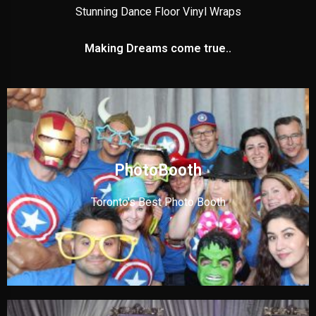
Stunning Dance Floor Vinyl Wraps
Making Dreams come true..
PhotoBooth
Toronto's Best Photo Booth