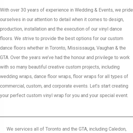
With over 30 years of experience in Wedding & Events, we pride
ourselves in our attention to detail when it comes to design,
production, installation and the execution of our vinyl dance
floors. We strive to provide the best options for our custom
dance floors whether in Toronto, Mississauga, Vaughan & the
GTA. Over the years we’ve had the honour and privilege to work
with so many beautiful creative custom projects, including
wedding wraps, dance floor wraps, floor wraps for all types of
commercial, custom, and corporate events. Let’s start creating
your perfect custom vinyl wrap for you and your special event.
We services all of Toronto and the GTA, including Caledon,