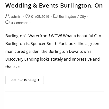
Wedding & Events Burlington, On
admin
01/05/2019
Burlington
/
City
0 Comments
Burlington’s Waterfront! WOW! What a beautiful City
Burlington is. Spencer Smith Park looks like a green
manicured garden, the Burlington Downtown’s
Discovery Landing looks stately and impressive and
the lake…
Continue Reading