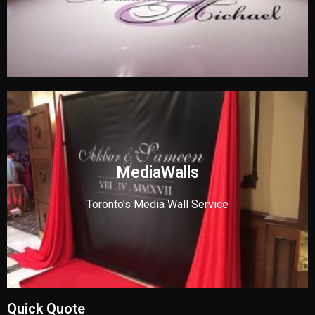
MediaWalls
Toronto's Media Wall Service
Quick Quote