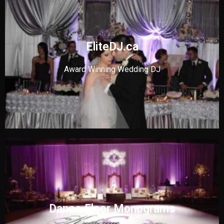
EliteDJ.ca
Award Winning Wedding DJ
Dance Floor Monograms