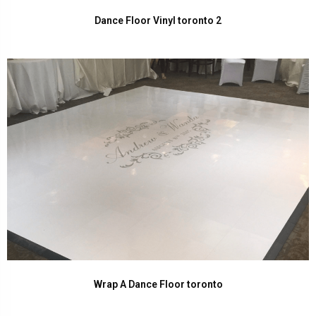
Dance Floor Vinyl toronto 2
Wrap A Dance Floor toronto