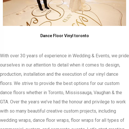
Dance Floor Vinyl toronto
With over 30 years of experience in Wedding & Events, we pride
ourselves in our attention to detail when it comes to design,
production, installation and the execution of our vinyl dance
floors. We strive to provide the best options for our custom
dance floors whether in Toronto, Mississauga, Vaughan & the
GTA. Over the years we’ve had the honour and privilege to work
with so many beautiful creative custom projects, including
wedding wraps, dance floor wraps, floor wraps for all types of