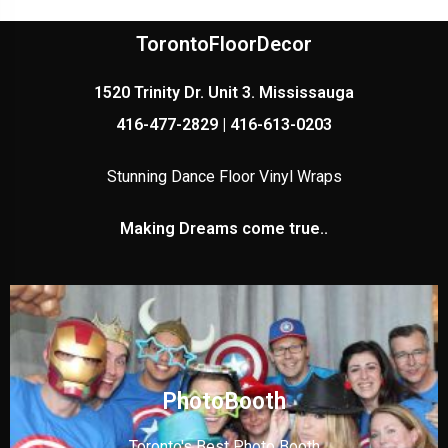
TorontoFloorDecor
1520 Trinity Dr. Unit 3. Mississauga
416-477-2829 | 416-613-0203
Stunning Dance Floor Vinyl Wraps
Making Dreams come true..
PhotoBooth
Toronto's Best Photo Booth