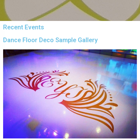
Recent Events
Dance Floor Deco Sample Gallery