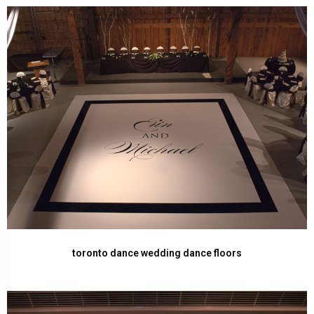
toronto dance wedding dance floors