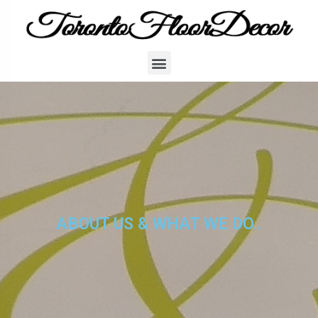
ABOUT US & WHAT WE DO..