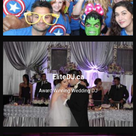
EliteDJ.ca
Award Winning Wedding DJ