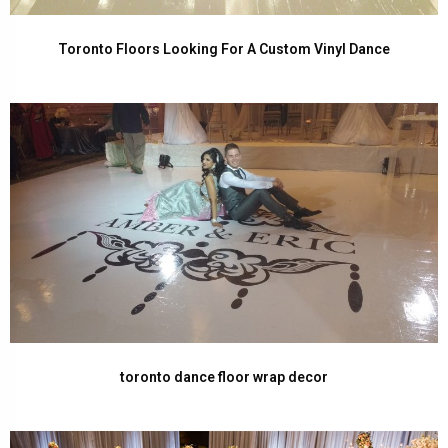
Toronto Floors Looking For A Custom Vinyl Dance
toronto dance floor wrap decor