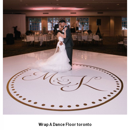
Wrap A Dance Floor toronto