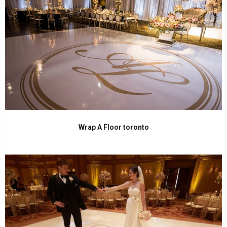
Wrap A Floor toronto