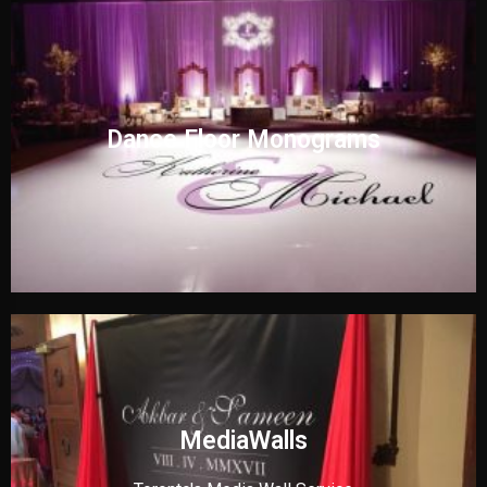
Dance Floor Monograms
MediaWalls