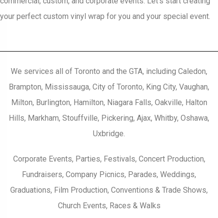
commercial, custom, and corporate events. Let’s start creating
your perfect custom vinyl wrap for you and your special event.
We services all of Toronto and the GTA, including Caledon,
Brampton, Mississauga, City of Toronto, King City, Vaughan,
Milton, Burlington, Hamilton, Niagara Falls, Oakville, Halton
Hills, Markham, Stouffville, Pickering, Ajax, Whitby, Oshawa,
Uxbridge.
Corporate Events, Parties, Festivals, Concert Production,
Fundraisers, Company Picnics, Parades, Weddings,
Graduations, Film Production, Conventions & Trade Shows,
Church Events, Races & Walks