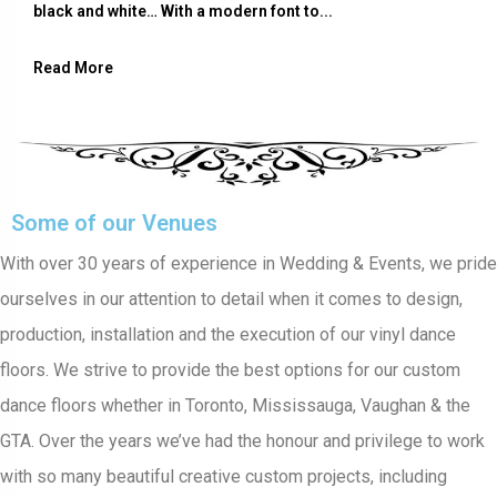
black and white… With a modern font to...
Read More
Some of our Venues
With over 30 years of experience in Wedding & Events, we pride
ourselves in our attention to detail when it comes to design,
production, installation and the execution of our vinyl dance
floors. We strive to provide the best options for our custom
dance floors whether in Toronto, Mississauga, Vaughan & the
GTA. Over the years we’ve had the honour and privilege to work
with so many beautiful creative custom projects, including