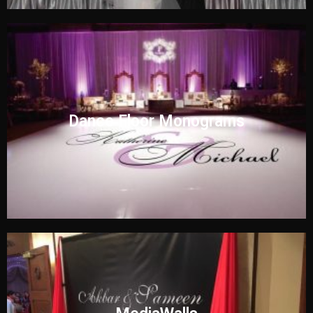
Dance Floor Monograms