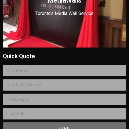
MediaWalls
Toronto's Media Wall Service
Quick Quote
SEND