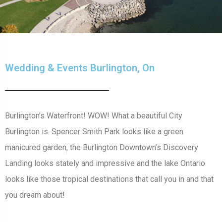
Wedding & Events Burlington, On
Burlington’s Waterfront! WOW! What a beautiful City
Burlington is. Spencer Smith Park looks like a green
manicured garden, the Burlington Downtown’s Discovery
Landing looks stately and impressive and the lake Ontario
looks like those tropical destinations that call you in and that
you dream about!