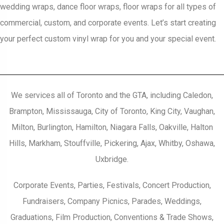
wedding wraps, dance floor wraps, floor wraps for all types of
commercial, custom, and corporate events. Let’s start creating
your perfect custom vinyl wrap for you and your special event.
We services all of Toronto and the GTA, including Caledon,
Brampton, Mississauga, City of Toronto, King City, Vaughan,
Milton, Burlington, Hamilton, Niagara Falls, Oakville, Halton
Hills, Markham, Stouffville, Pickering, Ajax, Whitby, Oshawa,
Uxbridge.
Corporate Events, Parties, Festivals, Concert Production,
Fundraisers, Company Picnics, Parades, Weddings,
Graduations, Film Production, Conventions & Trade Shows,