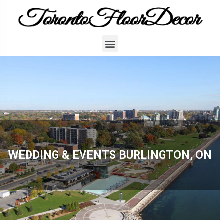
WEDDING & EVENTS BURLINGTON, ON