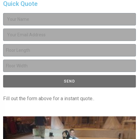
Quick Quote
SEND
Fill out the form above for a instant quote..