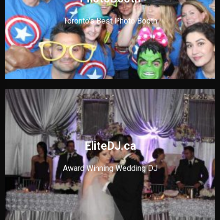
Toronto's Best Photo Booth
EliteDJ.ca
Award Winning Wedding DJ