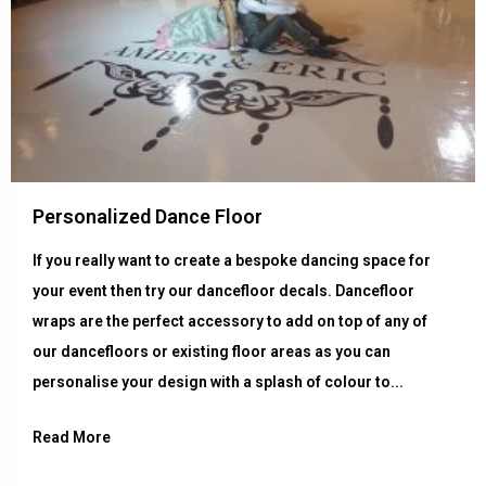
Personalized Dance Floor
If you really want to create a bespoke dancing space for
your event then try our dancefloor decals. Dancefloor
wraps are the perfect accessory to add on top of any of
our dancefloors or existing floor areas as you can
personalise your design with a splash of colour to...
Read More