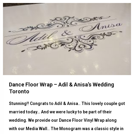
Dance Floor Wrap – Adil & Anisa’s Wedding
Toronto
Stunning!! Congrats to Adil & Anisa.. This lovely couple got
married today… And we were lucky to be part of their
wedding. We provide our Dance Floor Vinyl Wrap along
with our Media Wall.. The Monogram was a classic style in