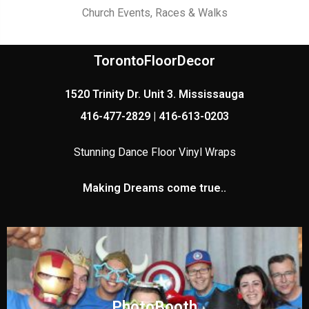
Church Events, Races & Walks
TorontoFloorDecor
1520 Trinity Dr. Unit 3. Mississauga
416-477-2829 | 416-613-0203
Stunning Dance Floor Vinyl Wraps
Making Dreams come true..
PhotoBooth