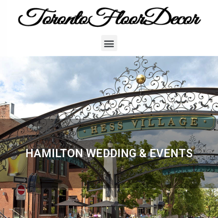
HAMILTON WEDDING & EVENTS