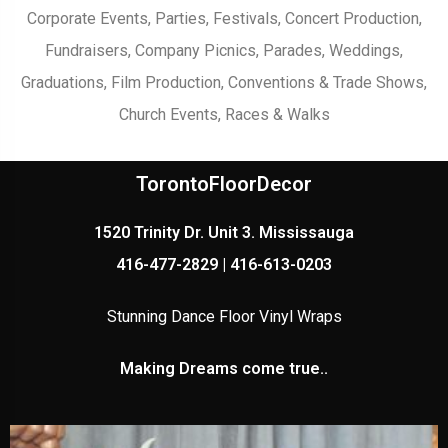
Corporate Events, Parties, Festivals, Concert Production,
Fundraisers, Company Picnics, Parades, Weddings,
Graduations, Film Production, Conventions & Trade Shows,
Church Events, Races & Walks
TorontoFloorDecor
1520 Trinity Dr. Unit 3. Mississauga
416-477-2829 | 416-613-0203
Stunning Dance Floor Vinyl Wraps
Making Dreams come true..