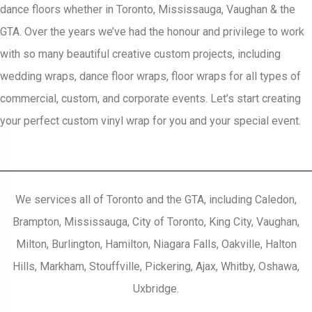
dance floors whether in Toronto, Mississauga, Vaughan & the
GTA. Over the years we’ve had the honour and privilege to work
with so many beautiful creative custom projects, including
wedding wraps, dance floor wraps, floor wraps for all types of
commercial, custom, and corporate events. Let’s start creating
your perfect custom vinyl wrap for you and your special event.
We services all of Toronto and the GTA, including Caledon,
Brampton, Mississauga, City of Toronto, King City, Vaughan,
Milton, Burlington, Hamilton, Niagara Falls, Oakville, Halton
Hills, Markham, Stouffville, Pickering, Ajax, Whitby, Oshawa,
Uxbridge.