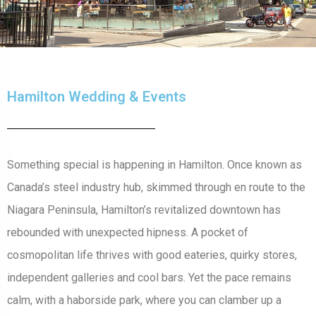
Hamilton Wedding & Events
Something special is happening in Hamilton. Once known as
Canada’s steel industry hub, skimmed through en route to the
Niagara Peninsula, Hamilton’s revitalized downtown has
rebounded with unexpected hipness. A pocket of
cosmopolitan life thrives with good eateries, quirky stores,
independent galleries and cool bars. Yet the pace remains
calm, with a haborside park, where you can clamber up a