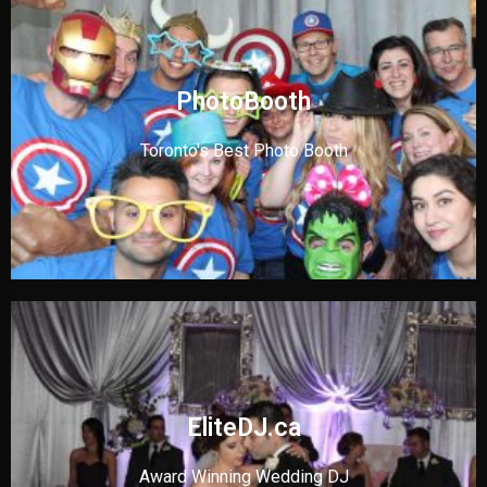
PhotoBooth
Toronto's Best Photo Booth
EliteDJ.ca
Award Winning Wedding DJ