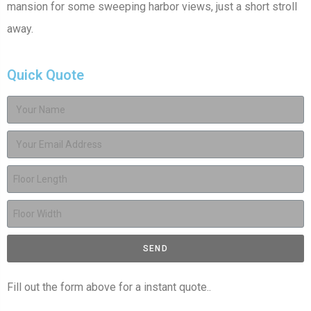
mansion for some sweeping harbor views, just a short stroll
away.
Quick Quote
SEND
Fill out the form above for a instant quote..