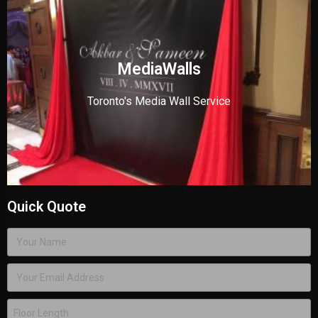
MediaWalls
Toronto's Media Wall Service
Quick Quote