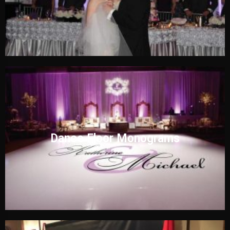
Dance Floor Monograms