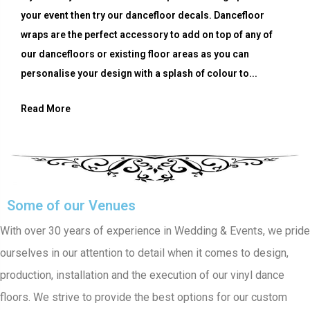
your event then try our dancefloor decals. Dancefloor
wraps are the perfect accessory to add on top of any of
our dancefloors or existing floor areas as you can
personalise your design with a splash of colour to...
Read More
Some of our Venues
With over 30 years of experience in Wedding & Events, we pride
ourselves in our attention to detail when it comes to design,
production, installation and the execution of our vinyl dance
floors. We strive to provide the best options for our custom