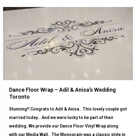
Dance Floor Wrap – Adil & Anisa’s Wedding
Toronto
Stunning!! Congrats to Adil & Anisa.. This lovely couple got
married today… And we were lucky to be part of their
wedding. We provide our Dance Floor Vinyl Wrap along
with our Media Wall.. The Monogram was a classic style in