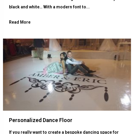
black and white… With a modern font to...
Read More
Personalized Dance Floor
If you really want to create a bespoke dancing space for