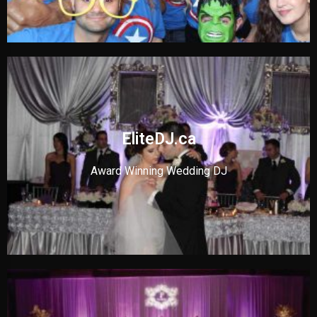
EliteDJ.ca
Award Winning Wedding DJ