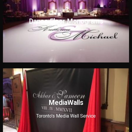
Dance Floor Monograms
MediaWalls
Toronto's Media Wall Service