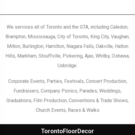
We services all of Toronto and the GTA, including Caledon,
Brampton, Mississauga, City of Toronto, King City, Vaughan,
Milton, Burlington, Hamilton, Niagara Falls, Oakville, Halton
Hills, Markham, Stouffville, Pickering, Ajax, Whitby, Oshawa,
Uxbridge.
Corporate Events, Parties, Festivals, Concert Production,
Fundraisers, Company Picnics, Parades, Weddings,
Graduations, Film Production, Conventions & Trade Shows,
Church Events, Races & Walks
TorontoFloorDecor