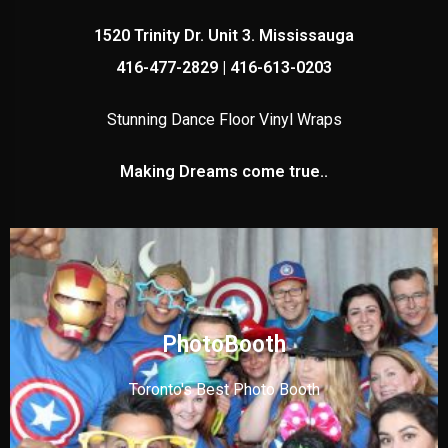
1520 Trinity Dr. Unit 3. Mississauga
416-477-2829 | 416-613-0203
Stunning Dance Floor Vinyl Wraps
Making Dreams come true..
PhotoBooth
Toronto's Best Photo Booth