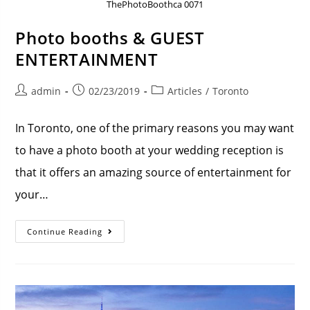
ThePhotoBoothca 0071
Photo booths & GUEST
ENTERTAINMENT
admin
02/23/2019
Articles
/
Toronto
In Toronto, one of the primary reasons you may want
to have a photo booth at your wedding reception is
that it offers an amazing source of entertainment for
your…
Continue Reading