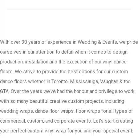
With over 30 years of experience in Wedding & Events, we pride
ourselves in our attention to detail when it comes to design,
production, installation and the execution of our vinyl dance
floors. We strive to provide the best options for our custom
dance floors whether in Toronto, Mississauga, Vaughan & the
GTA. Over the years we’ve had the honour and privilege to work
with so many beautiful creative custom projects, including
wedding wraps, dance floor wraps, floor wraps for all types of
commercial, custom, and corporate events. Let’s start creating
your perfect custom vinyl wrap for you and your special event.