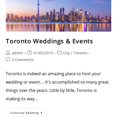
Toronto Weddings & Events
admin
01/03/2019
City
/
Toronto
0 Comments
Toronto is indeed an amazing place to host your
wedding or event.. . It's accomplished so many great
things over the years. Little by little, Toronto is
making its way…
Continue Reading