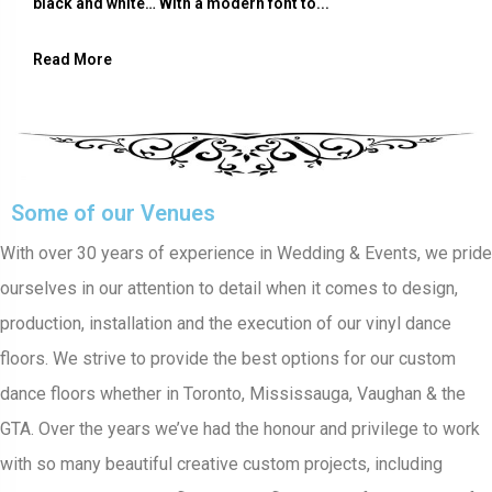
black and white… With a modern font to...
Read More
Some of our Venues
With over 30 years of experience in Wedding & Events, we pride
ourselves in our attention to detail when it comes to design,
production, installation and the execution of our vinyl dance
floors. We strive to provide the best options for our custom
dance floors whether in Toronto, Mississauga, Vaughan & the
GTA. Over the years we’ve had the honour and privilege to work
with so many beautiful creative custom projects, including