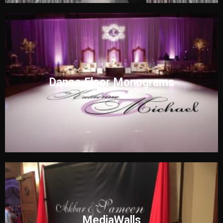
Dance Floor Monograms
MediaWalls