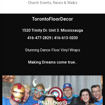
Church Events, Races & Walks
TorontoFloorDecor
1520 Trinity Dr. Unit 3. Mississauga
416-477-2829 | 416-613-0203
Stunning Dance Floor Vinyl Wraps
Making Dreams come true..
PhotoBooth