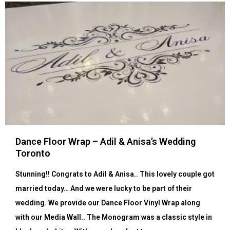
Dance Floor Wrap – Adil & Anisa’s Wedding
Toronto
Stunning!! Congrats to Adil & Anisa.. This lovely couple got
married today… And we were lucky to be part of their
wedding. We provide our Dance Floor Vinyl Wrap along
with our Media Wall.. The Monogram was a classic style in