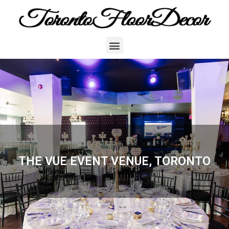
THE VUE EVENT VENUE, TORONTO