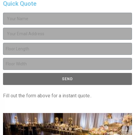
Quick Quote
SEND
Fill out the form above for a instant quote..