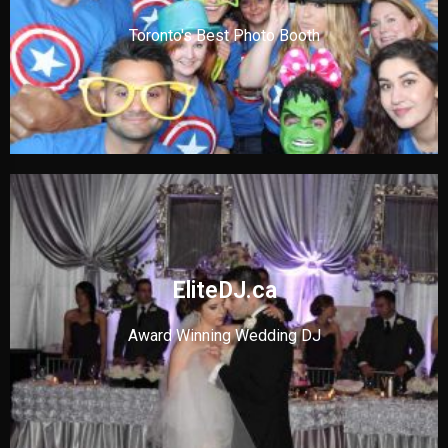
Toronto's Best Photo Booth
EliteDJ.ca
Award Winning Wedding DJ