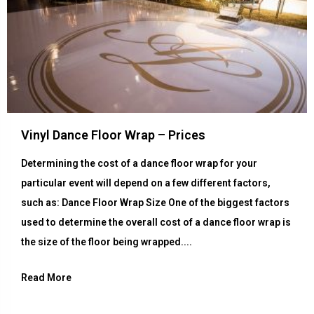
Vinyl Dance Floor Wrap – Prices
Determining the cost of a dance floor wrap for your
particular event will depend on a few different factors,
such as: Dance Floor Wrap Size One of the biggest factors
used to determine the overall cost of a dance floor wrap is
the size of the floor being wrapped....
Read More