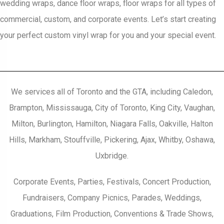
wedding wraps, dance floor wraps, floor wraps for all types of
commercial, custom, and corporate events. Let’s start creating
your perfect custom vinyl wrap for you and your special event.
We services all of Toronto and the GTA, including Caledon,
Brampton, Mississauga, City of Toronto, King City, Vaughan,
Milton, Burlington, Hamilton, Niagara Falls, Oakville, Halton
Hills, Markham, Stouffville, Pickering, Ajax, Whitby, Oshawa,
Uxbridge.
Corporate Events, Parties, Festivals, Concert Production,
Fundraisers, Company Picnics, Parades, Weddings,
Graduations, Film Production, Conventions & Trade Shows,