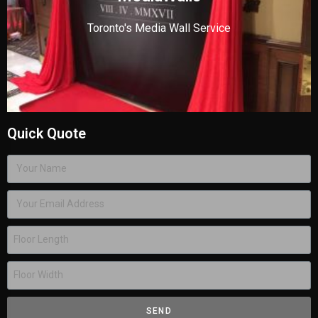
Toronto's Media Wall Service
Quick Quote
SEND