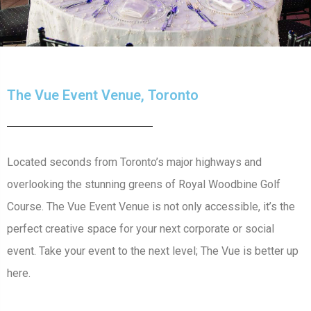
The Vue Event Venue, Toronto
Located seconds from Toronto’s major highways and
overlooking the stunning greens of Royal Woodbine Golf
Course. The Vue Event Venue is not only accessible, it’s the
perfect creative space for your next corporate or social
event. Take your event to the next level; The Vue is better up
here.