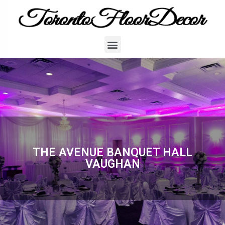
THE AVENUE BANQUET HALL
VAUGHAN