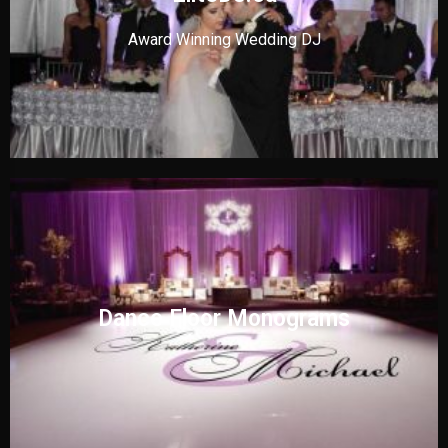
Award Winning Wedding DJ
Dance Floor Monograms