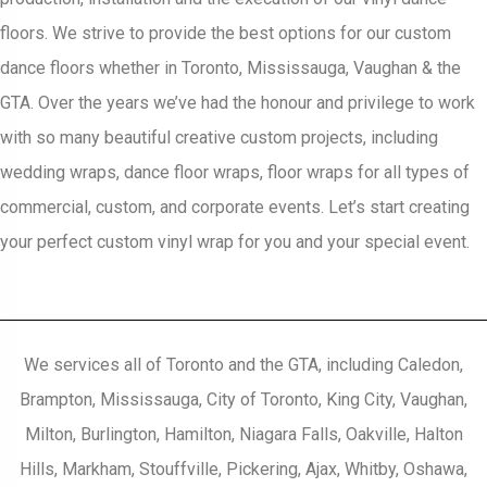
floors. We strive to provide the best options for our custom
dance floors whether in Toronto, Mississauga, Vaughan & the
GTA. Over the years we’ve had the honour and privilege to work
with so many beautiful creative custom projects, including
wedding wraps, dance floor wraps, floor wraps for all types of
commercial, custom, and corporate events. Let’s start creating
your perfect custom vinyl wrap for you and your special event.
We services all of Toronto and the GTA, including Caledon,
Brampton, Mississauga, City of Toronto, King City, Vaughan,
Milton, Burlington, Hamilton, Niagara Falls, Oakville, Halton
Hills, Markham, Stouffville, Pickering, Ajax, Whitby, Oshawa,