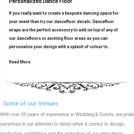
Personalized Dance Floor
If you really want to create a bespoke dancing space for
your event then try our dancefloor decals. Dancefloor
wraps are the perfect accessory to add on top of any of
our dancefloors or existing floor areas as you can
personalise your design with a splash of colour to...
Read More
Some of our Venues
With over 30 years of experience in Wedding & Events, we pride
ourselves in our attention to detail when it comes to design,
production, installation and the execution of our vinyl dance