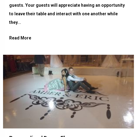
guests. Your guests will appreciate having an opportunity
to leave their table and interact with one another while
they...
Read More