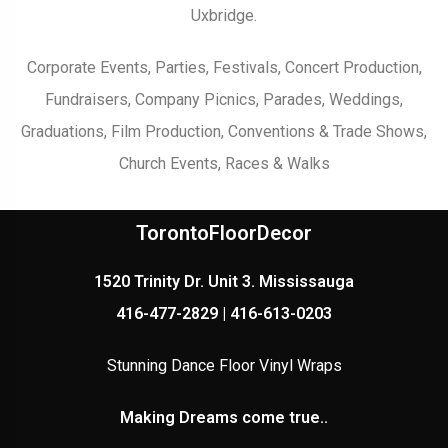
Uxbridge.
Corporate Events, Parties, Festivals, Concert Production,
Fundraisers, Company Picnics, Parades, Weddings,
Graduations, Film Production, Conventions & Trade Shows,
Church Events, Races & Walks
TorontoFloorDecor
1520 Trinity Dr. Unit 3. Mississauga
416-477-2829 | 416-613-0203
Stunning Dance Floor Vinyl Wraps
Making Dreams come true..