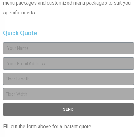
menu packages and customized menu packages to suit your
specific needs
Quick Quote
SEND
Fill out the form above for a instant quote..