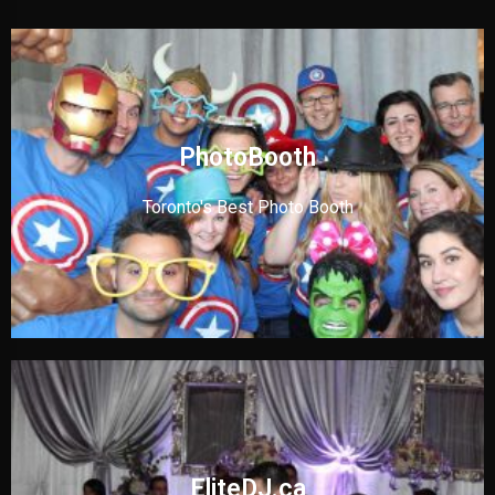
PhotoBooth
Toronto's Best Photo Booth
EliteDJ.ca