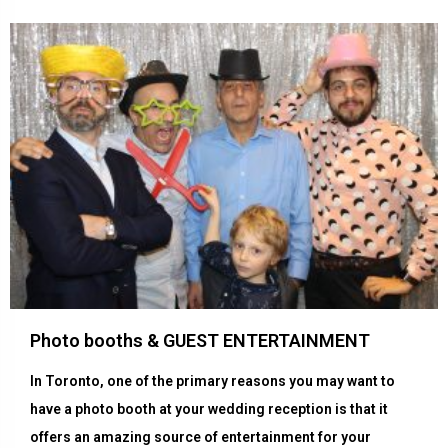
Photo booths & GUEST ENTERTAINMENT
In Toronto, one of the primary reasons you may want to
have a photo booth at your wedding reception is that it
offers an amazing source of entertainment for your