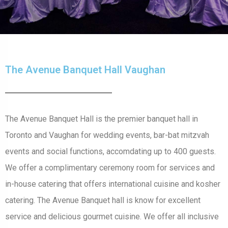
The Avenue Banquet Hall Vaughan
The Avenue Banquet Hall is the premier banquet hall in
Toronto and Vaughan for wedding events, bar-bat mitzvah
events and social functions, accomdating up to 400 guests.
We offer a complimentary ceremony room for services and
in-house catering that offers international cuisine and kosher
catering. The Avenue Banquet hall is know for excellent
service and delicious gourmet cuisine. We offer all inclusive