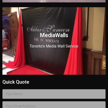
MediaWalls
Toronto's Media Wall Service
Quick Quote