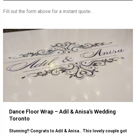
Fill out the form above for a instant quote..
Dance Floor Wrap – Adil & Anisa’s Wedding
Toronto
Stunning!! Congrats to Adil & Anisa.. This lovely couple got