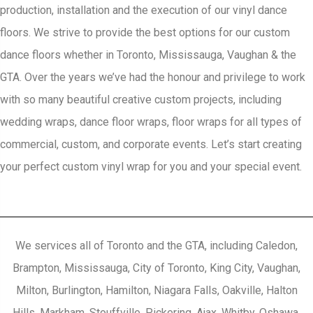
production, installation and the execution of our vinyl dance
floors. We strive to provide the best options for our custom
dance floors whether in Toronto, Mississauga, Vaughan & the
GTA. Over the years we’ve had the honour and privilege to work
with so many beautiful creative custom projects, including
wedding wraps, dance floor wraps, floor wraps for all types of
commercial, custom, and corporate events. Let’s start creating
your perfect custom vinyl wrap for you and your special event.
We services all of Toronto and the GTA, including Caledon,
Brampton, Mississauga, City of Toronto, King City, Vaughan,
Milton, Burlington, Hamilton, Niagara Falls, Oakville, Halton
Hills, Markham, Stouffville, Pickering, Ajax, Whitby, Oshawa,