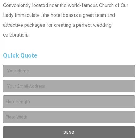
Conveniently located near the world-famous Church of Our
Lady Immaculate., the hotel boasts a great team and
attractive packages for creating a perfect wedding
celebration.
Quick Quote
SEND