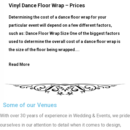
Vinyl Dance Floor Wrap – Prices
Determining the cost of a dance floor wrap for your
particular event will depend on a few different factors,
such as: Dance Floor Wrap Size One of the biggest factors
used to determine the overall cost of a dance floor wrap is
the size of the floor being wrapped....
Read More
Some of our Venues
With over 30 years of experience in Wedding & Events, we pride
ourselves in our attention to detail when it comes to design,