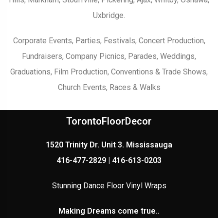
Uxbridge.
Corporate Events, Parties, Festivals, Concert Production,
Fundraisers, Company Picnics, Parades, Weddings,
Graduations, Film Production, Conventions & Trade Shows,
Church Events, Races & Walks
TorontoFloorDecor
1520 Trinity Dr. Unit 3. Mississauga
416-477-2829 | 416-613-0203
Stunning Dance Floor Vinyl Wraps
Making Dreams come true..