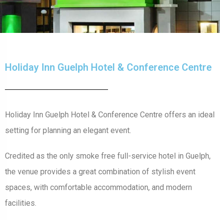
Holiday Inn Guelph Hotel & Conference Centre
Holiday Inn Guelph Hotel & Conference Centre offers an ideal
setting for planning an elegant event.
Credited as the only smoke free full-service hotel in Guelph,
the venue provides a great combination of stylish event
spaces, with comfortable accommodation, and modern
facilities.