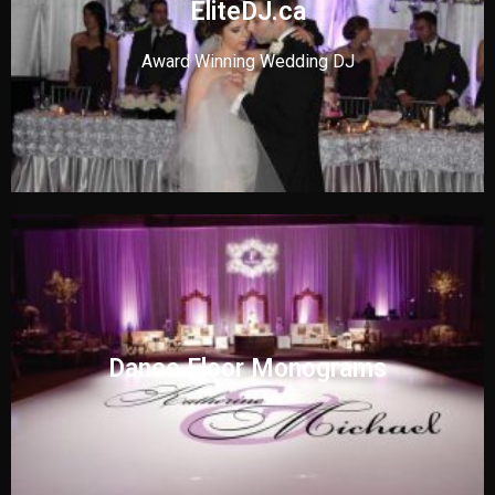
EliteDJ.ca
Award Winning Wedding DJ
Dance Floor Monograms