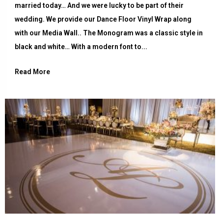
married today… And we were lucky to be part of their
wedding. We provide our Dance Floor Vinyl Wrap along
with our Media Wall.. The Monogram was a classic style in
black and white… With a modern font to...
Read More