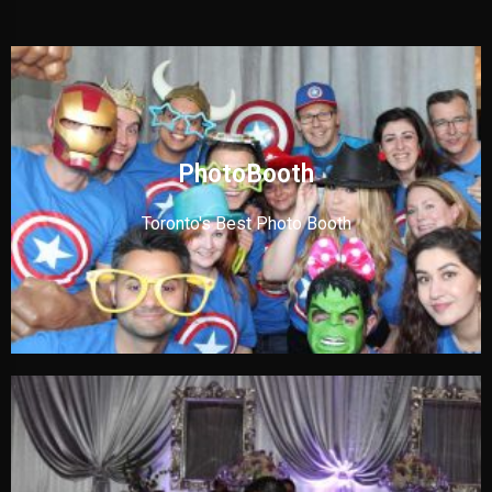
PhotoBooth
Toronto's Best Photo Booth