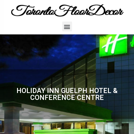
HOLIDAY INN GUELPH HOTEL &
CONFERENCE CENTRE