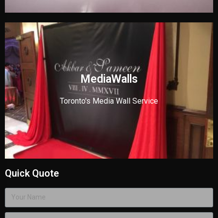
MediaWalls
Toronto's Media Wall Service
Quick Quote