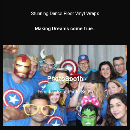
Stunning Dance Floor Vinyl Wraps
Making Dreams come true..
PhotoBooth
Toronto's Best Photo Booth