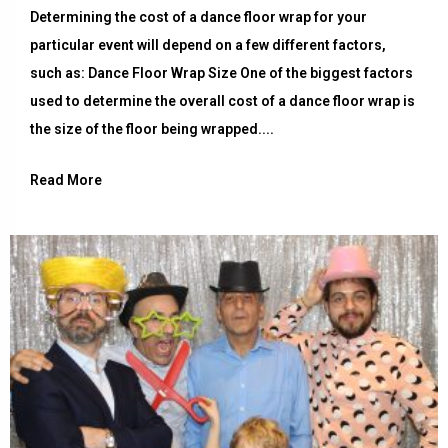
Determining the cost of a dance floor wrap for your
particular event will depend on a few different factors,
such as: Dance Floor Wrap Size One of the biggest factors
used to determine the overall cost of a dance floor wrap is
the size of the floor being wrapped....
Read More