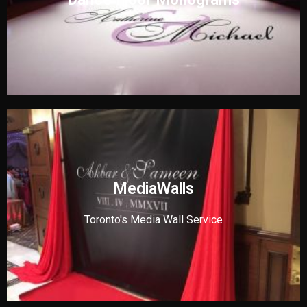
MediaWalls
Toronto's Media Wall Service