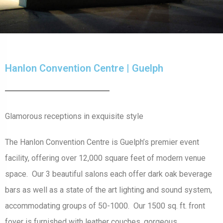
Hanlon Convention Centre | Guelph
Glamorous receptions in exquisite style
The Hanlon Convention Centre is Guelph’s premier event
facility, offering over 12,000 square feet of modern venue
space. Our 3 beautiful salons each offer dark oak beverage
bars as well as a state of the art lighting and sound system,
accommodating groups of 50-1000. Our 1500 sq. ft. front
foyer is furnished with leather couches, gorgeous