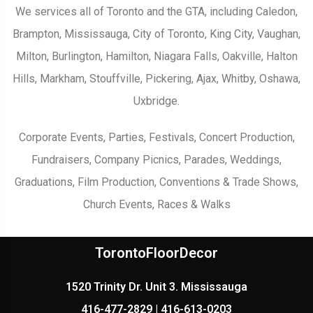
We services all of Toronto and the GTA, including Caledon,
Brampton, Mississauga, City of Toronto, King City, Vaughan,
Milton, Burlington, Hamilton, Niagara Falls, Oakville, Halton
Hills, Markham, Stouffville, Pickering, Ajax, Whitby, Oshawa,
Uxbridge.
Corporate Events, Parties, Festivals, Concert Production,
Fundraisers, Company Picnics, Parades, Weddings,
Graduations, Film Production, Conventions & Trade Shows,
Church Events, Races & Walks
TorontoFloorDecor
1520 Trinity Dr. Unit 3. Mississauga
416-477-2829 | 416-613-0203