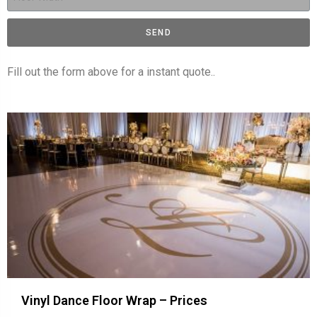
SEND
Fill out the form above for a instant quote..
Vinyl Dance Floor Wrap – Prices