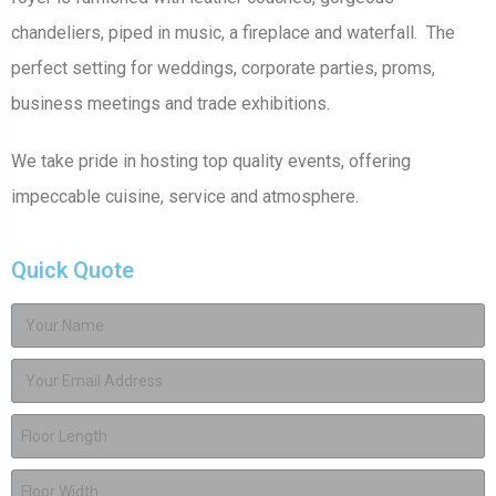
chandeliers, piped in music, a fireplace and waterfall. The
perfect setting for weddings, corporate parties, proms,
business meetings and trade exhibitions.
We take pride in hosting top quality events, offering
impeccable cuisine, service and atmosphere.
Quick Quote