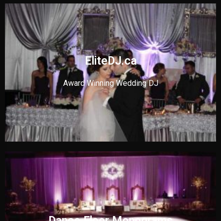
EliteDJ.ca
Award Winning Wedding DJ
Dance Floor Monograms