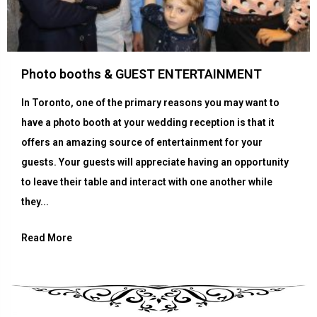
Photo booths & GUEST ENTERTAINMENT
In Toronto, one of the primary reasons you may want to
have a photo booth at your wedding reception is that it
offers an amazing source of entertainment for your
guests. Your guests will appreciate having an opportunity
to leave their table and interact with one another while
they...
Read More