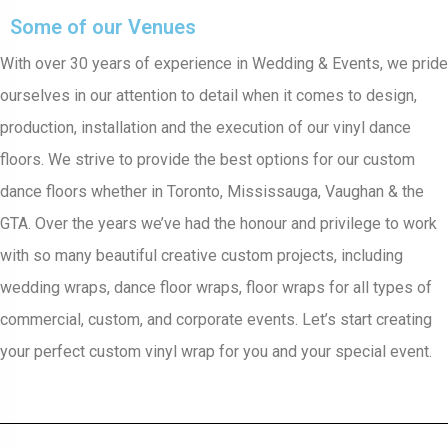
Some of our Venues
With over 30 years of experience in Wedding & Events, we pride
ourselves in our attention to detail when it comes to design,
production, installation and the execution of our vinyl dance
floors. We strive to provide the best options for our custom
dance floors whether in Toronto, Mississauga, Vaughan & the
GTA. Over the years we’ve had the honour and privilege to work
with so many beautiful creative custom projects, including
wedding wraps, dance floor wraps, floor wraps for all types of
commercial, custom, and corporate events. Let’s start creating
your perfect custom vinyl wrap for you and your special event.