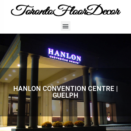
HANLON CONVENTION CENTRE |
GUELPH