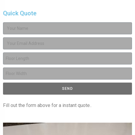
Quick Quote
SEND
Fill out the form above for a instant quote..