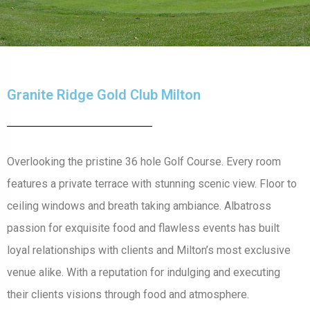
Granite Ridge Gold Club Milton
Overlooking the pristine 36 hole Golf Course. Every room
features a private terrace with stunning scenic view. Floor to
ceiling windows and breath taking ambiance. Albatross
passion for exquisite food and flawless events has built
loyal relationships with clients and Milton’s most exclusive
venue alike. With a reputation for indulging and executing
their clients visions through food and atmosphere.