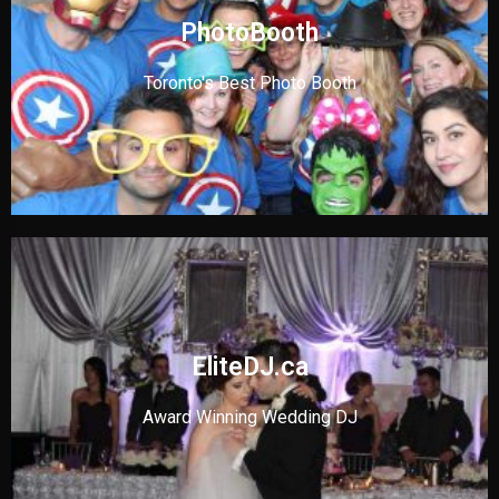
PhotoBooth
Toronto's Best Photo Booth
EliteDJ.ca
Award Winning Wedding DJ