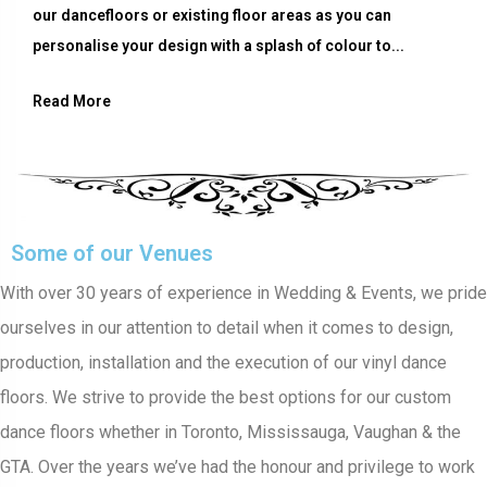
our dancefloors or existing floor areas as you can
personalise your design with a splash of colour to...
Read More
Some of our Venues
With over 30 years of experience in Wedding & Events, we pride
ourselves in our attention to detail when it comes to design,
production, installation and the execution of our vinyl dance
floors. We strive to provide the best options for our custom
dance floors whether in Toronto, Mississauga, Vaughan & the
GTA. Over the years we’ve had the honour and privilege to work