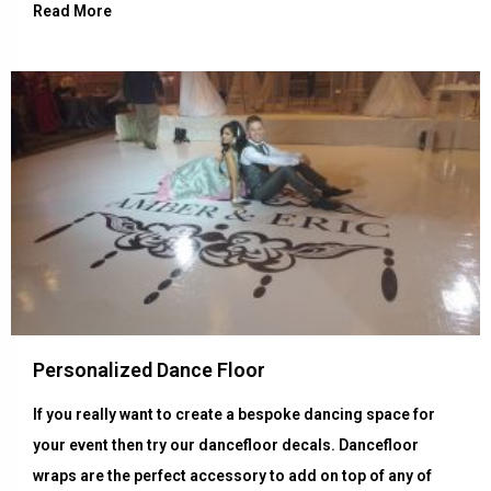
Read More
Personalized Dance Floor
If you really want to create a bespoke dancing space for
your event then try our dancefloor decals. Dancefloor
wraps are the perfect accessory to add on top of any of