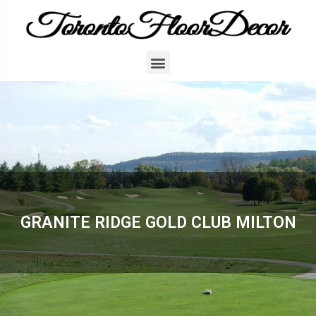
GRANITE RIDGE GOLD CLUB MILTON