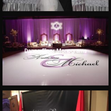
Dance Floor Monograms