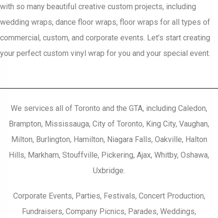
with so many beautiful creative custom projects, including
wedding wraps, dance floor wraps, floor wraps for all types of
commercial, custom, and corporate events. Let’s start creating
your perfect custom vinyl wrap for you and your special event.
We services all of Toronto and the GTA, including Caledon,
Brampton, Mississauga, City of Toronto, King City, Vaughan,
Milton, Burlington, Hamilton, Niagara Falls, Oakville, Halton
Hills, Markham, Stouffville, Pickering, Ajax, Whitby, Oshawa,
Uxbridge.
Corporate Events, Parties, Festivals, Concert Production,
Fundraisers, Company Picnics, Parades, Weddings,