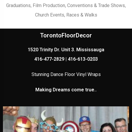
Graduations, Film Production, Conventions & Trade Shows,
Church Events, Races & Walks
TorontoFloorDecor
1520 Trinity Dr. Unit 3. Mississauga
416-477-2829 | 416-613-0203
Stunning Dance Floor Vinyl Wraps
Making Dreams come true..