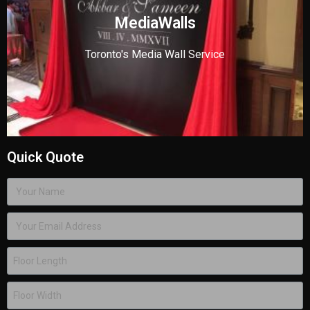
MediaWalls
Toronto's Media Wall Service
Quick Quote