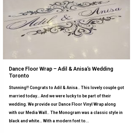
Dance Floor Wrap – Adil & Anisa’s Wedding
Toronto
Stunning!! Congrats to Adil & Anisa.. This lovely couple got
married today… And we were lucky to be part of their
wedding. We provide our Dance Floor Vinyl Wrap along
with our Media Wall.. The Monogram was a classic style in
black and white… With a modern font to...