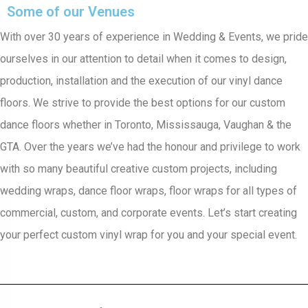
Some of our Venues
With over 30 years of experience in Wedding & Events, we pride
ourselves in our attention to detail when it comes to design,
production, installation and the execution of our vinyl dance
floors. We strive to provide the best options for our custom
dance floors whether in Toronto, Mississauga, Vaughan & the
GTA. Over the years we’ve had the honour and privilege to work
with so many beautiful creative custom projects, including
wedding wraps, dance floor wraps, floor wraps for all types of
commercial, custom, and corporate events. Let’s start creating
your perfect custom vinyl wrap for you and your special event.