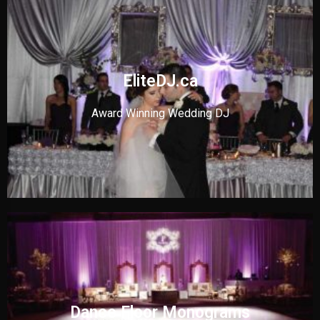
EliteDJ.ca
Award Winning Wedding DJ
Dance Floor Monograms