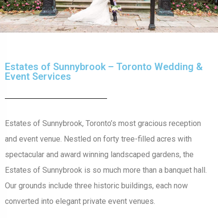
Estates of Sunnybrook – Toronto Wedding &
Event Services
Estates of Sunnybrook, Toronto’s most gracious reception
and event venue. Nestled on forty tree-filled acres with
spectacular and award winning landscaped gardens, the
Estates of Sunnybrook is so much more than a banquet hall.
Our grounds include three historic buildings, each now
converted into elegant private event venues.