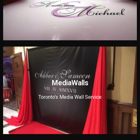
MediaWalls
Toronto's Media Wall Service