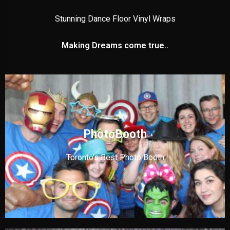
Stunning Dance Floor Vinyl Wraps
Making Dreams come true..
PhotoBooth
Toronto's Best Photo Booth