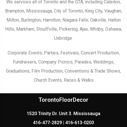
We services all of Toronto and the GTA, including Caledon,
Brampton, Mississauga, City of Toronto, King City, Vaughan,
Milton, Burlington, Hamilton, Niagara Falls, Oakville, Halton
Hills, Markham, Stouffville, Pickering, Ajax, Whitby, Oshawa,
Uxbridge.
Corporate Events, Parties, Festivals, Concert Production,
Fundraisers, Company Picnics, Parades, Weddings,
Graduations, Film Production, Conventions & Trade Shows,
Church Events, Races & Walks
TorontoFloorDecor
1520 Trinity Dr. Unit 3. Mississauga
416-477-2829 | 416-613-0203