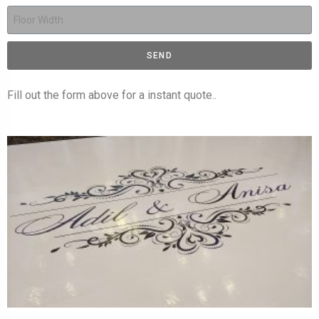
SEND
Fill out the form above for a instant quote..