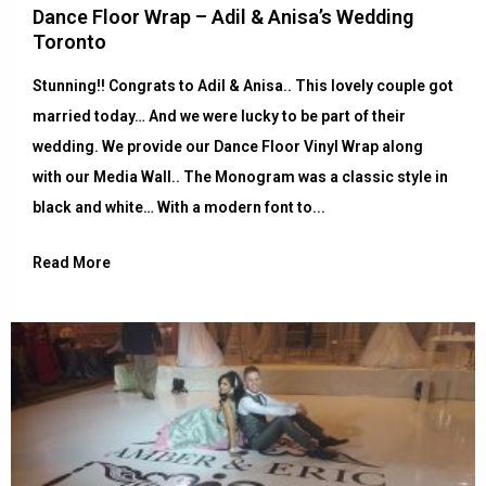
Dance Floor Wrap – Adil & Anisa’s Wedding
Toronto
Stunning!! Congrats to Adil & Anisa.. This lovely couple got
married today… And we were lucky to be part of their
wedding. We provide our Dance Floor Vinyl Wrap along
with our Media Wall.. The Monogram was a classic style in
black and white… With a modern font to...
Read More