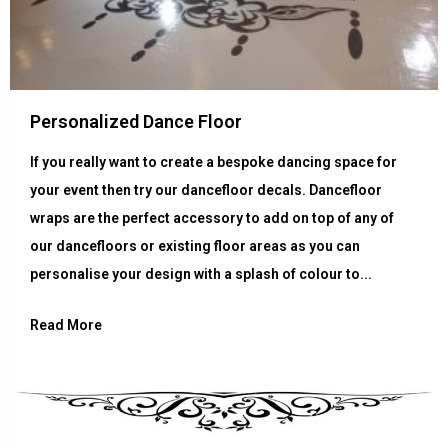
Personalized Dance Floor
If you really want to create a bespoke dancing space for
your event then try our dancefloor decals. Dancefloor
wraps are the perfect accessory to add on top of any of
our dancefloors or existing floor areas as you can
personalise your design with a splash of colour to...
Read More