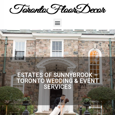
ESTATES OF SUNNYBROOK –
TORONTO WEDDING & EVENT
SERVICES