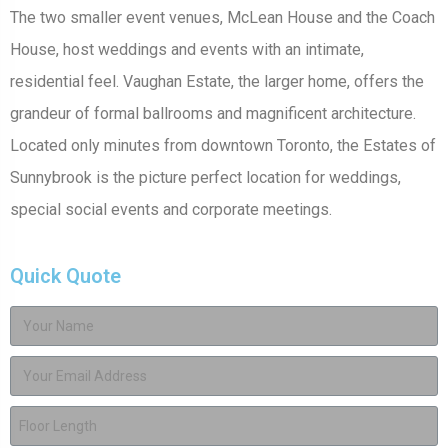
The two smaller event venues, McLean House and the Coach
House, host weddings and events with an intimate,
residential feel. Vaughan Estate, the larger home, offers the
grandeur of formal ballrooms and magnificent architecture.
Located only minutes from downtown Toronto, the Estates of
Sunnybrook is the picture perfect location for weddings,
special social events and corporate meetings.
Quick Quote