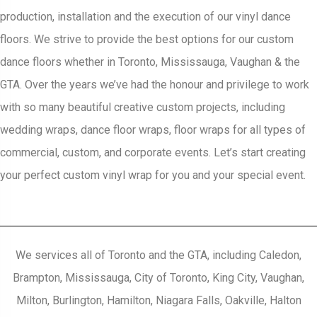
production, installation and the execution of our vinyl dance
floors. We strive to provide the best options for our custom
dance floors whether in Toronto, Mississauga, Vaughan & the
GTA. Over the years we’ve had the honour and privilege to work
with so many beautiful creative custom projects, including
wedding wraps, dance floor wraps, floor wraps for all types of
commercial, custom, and corporate events. Let’s start creating
your perfect custom vinyl wrap for you and your special event.
We services all of Toronto and the GTA, including Caledon,
Brampton, Mississauga, City of Toronto, King City, Vaughan,
Milton, Burlington, Hamilton, Niagara Falls, Oakville, Halton