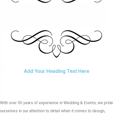
Add Your Heading Text Here
With over 30 years of experience in Wedding & Events, we pride
ourselves in our attention to detail when it comes to design,