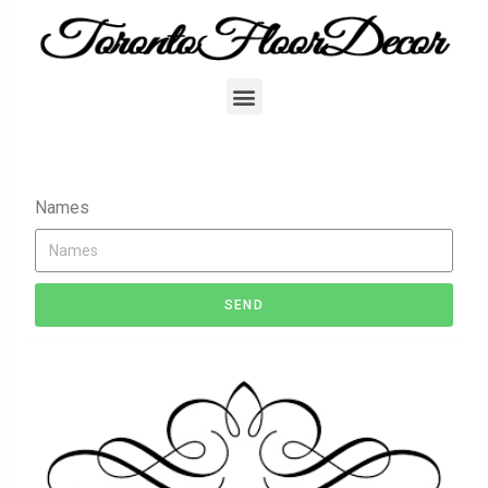
Names
SEND