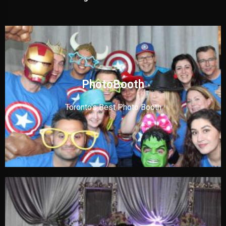
PhotoBooth
Toronto's Best Photo Booth