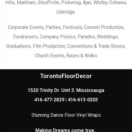
Hills, Markham, Stouffville, Pickering, Ajax, Whitby, Oshawa,
Uxbridge.
Corporate Events, Parties, Festivals, Concert Production,
Fundraisers, Company Picnics, Parades, Weddings,
Graduations, Film Production, Conventions & Trade Shows,
Church Events, Races & Walks
TorontoFloorDecor
1520 Trinity Dr. Unit 3. Mississauga
416-477-2829 | 416-613-0203
Stunning Dance Floor Vinyl Wraps
Making Dreams come true..