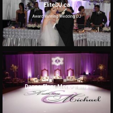
EliteDJ.ca
Award Winning Wedding DJ
Dance Floor Monograms