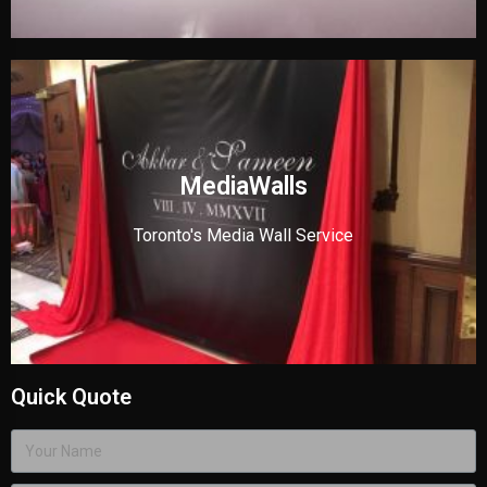
MediaWalls
Toronto's Media Wall Service
Quick Quote