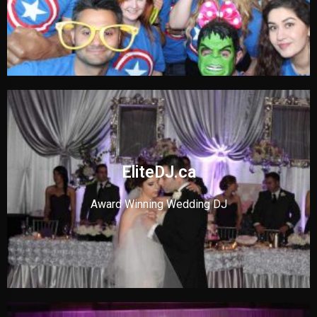
EliteDJ.ca
Award Winning Wedding DJ