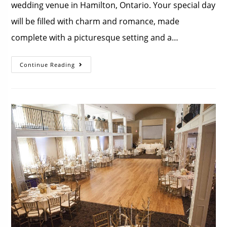
wedding venue in Hamilton, Ontario. Your special day
will be filled with charm and romance, made
complete with a picturesque setting and a…
Continue Reading