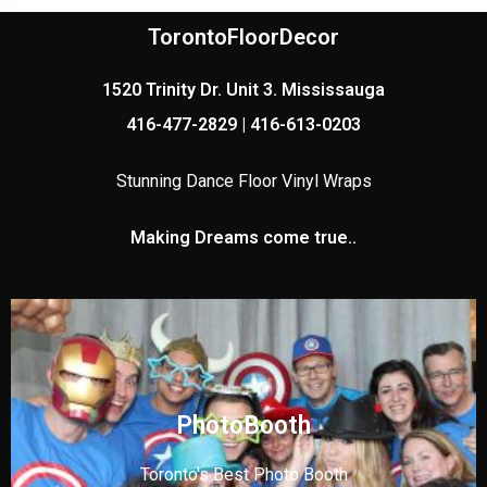
TorontoFloorDecor
1520 Trinity Dr. Unit 3. Mississauga
416-477-2829 | 416-613-0203
Stunning Dance Floor Vinyl Wraps
Making Dreams come true..
PhotoBooth
Toronto's Best Photo Booth