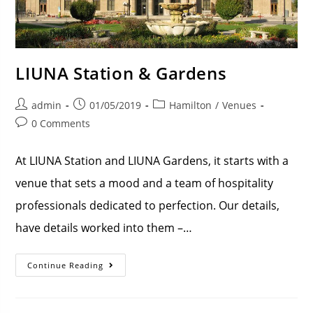
LIUNA Station & Gardens
admin
01/05/2019
Hamilton
/
Venues
0 Comments
At LIUNA Station and LIUNA Gardens, it starts with a
venue that sets a mood and a team of hospitality
professionals dedicated to perfection. Our details,
have details worked into them –…
Continue Reading