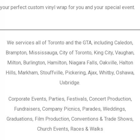
your perfect custom vinyl wrap for you and your special event.
We services all of Toronto and the GTA, including Caledon,
Brampton, Mississauga, City of Toronto, King City, Vaughan,
Milton, Burlington, Hamilton, Niagara Falls, Oakville, Halton
Hills, Markham, Stouffville, Pickering, Ajax, Whitby, Oshawa,
Uxbridge.
Corporate Events, Parties, Festivals, Concert Production,
Fundraisers, Company Picnics, Parades, Weddings,
Graduations, Film Production, Conventions & Trade Shows,
Church Events, Races & Walks