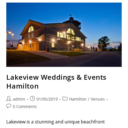
Lakeview Weddings & Events
Hamilton
admin
01/05/2019
Hamilton
/
Venues
0 Comments
Lakeview is a stunning and unique beachfront