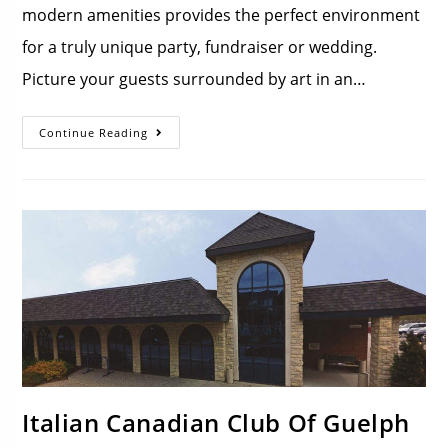
modern amenities provides the perfect environment
for a truly unique party, fundraiser or wedding.
Picture your guests surrounded by art in an…
Continue Reading
Italian Canadian Club Of Guelph