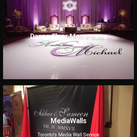
Dance Floor Monograms
MediaWalls
Toronto's Media Wall Service