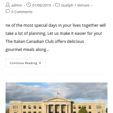
admin
01/06/2019
Guelph
/
Venues
0 Comments
ne of the most special days in your lives together will
take a lot of planning. Let us make it easier for you!
The Italian Canadian Club offers delicious
gourmet meals along…
Continue Reading