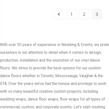
1
2
3
With over 30 years of experience in Wedding & Events, we pride
ourselves in our attention to detail when it comes to design,
production, installation and the execution of our vinyl dance
floors. We strive to provide the best options for our custom
dance floors whether in Toronto, Mississauga, Vaughan & the
GTA. Over the years we’ve had the honour and privilege to work
with so many beautiful creative custom projects, including
wedding wraps, dance floor wraps, floor wraps for all types of
commercial, custom, and corporate events. Let’s start creating