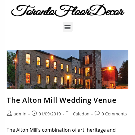
The Alton Mill Wedding Venue
admin
01/09/2019
Caledon
0 Comments
The Alton Mill’s combination of art, heritage and