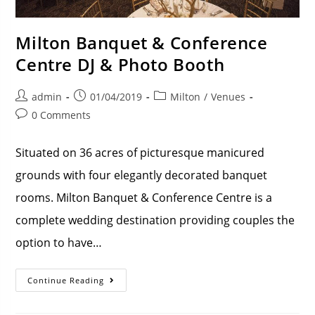
Milton Banquet & Conference
Centre DJ & Photo Booth
admin
01/04/2019
Milton
/
Venues
0 Comments
Situated on 36 acres of picturesque manicured
grounds with four elegantly decorated banquet
rooms. Milton Banquet & Conference Centre is a
complete wedding destination providing couples the
option to have…
Continue Reading