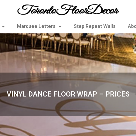
Marquee Letters
Step Repeat Walls
Abo
VINYL DANCE FLOOR WRAP – PRICES