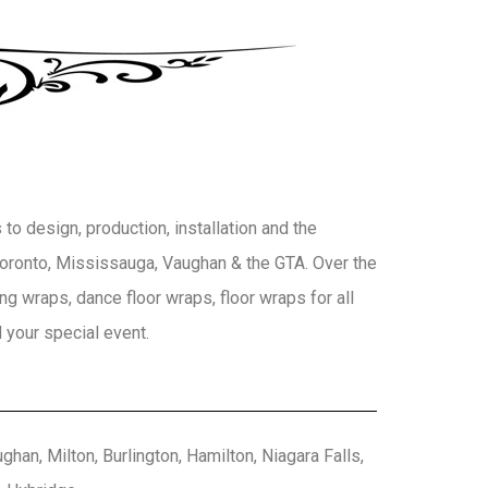
to design, production, installation and the
 Toronto, Mississauga, Vaughan & the GTA. Over the
g wraps, dance floor wraps, floor wraps for all
 your special event.
han, Milton, Burlington, Hamilton, Niagara Falls,