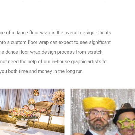
ce of a dance floor wrap is the overall design. Clients
nto a custom floor wrap can expect to see significant
he dance floor wrap design process from scratch.
not need the help of our in-house graphic artists to
you both time and money in the long run.