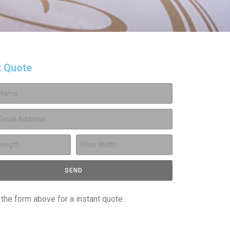
k Quote
SEND
t the form above for a instant quote..