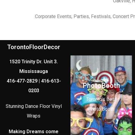
Oakville, 
Corporate Events, Parties, Festivals, Concert 
TorontoFloorDecor
1520 Trinity Dr. Unit 3.
Mississauga
416-477-2829 | 416-613-
PhotoBooth
0203
Toronto's Best
Stunning Dance Floor Vinyl
Photo Booth
Wraps
Making Dreams come