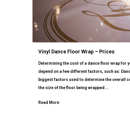
Vinyl Dance Floor Wrap – Prices
Determining the cost of a dance floor wrap for yo
depend on a few different factors, such as: Dan
biggest factors used to determine the overall co
the size of the floor being wrapped....
Read More