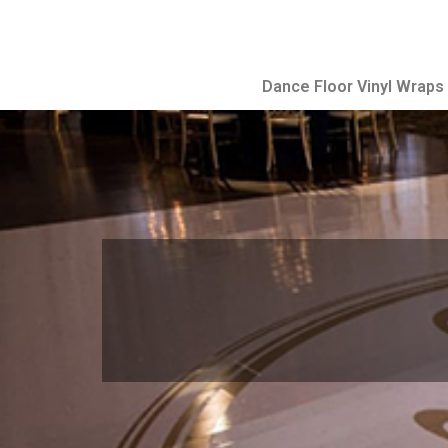
Dance Floor Vinyl Wraps