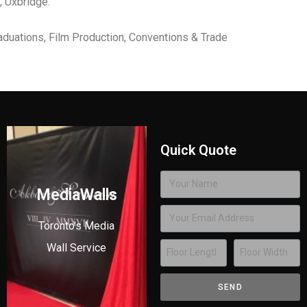
, Uxbridge.
aduations, Film Production, Conventions & Trade
Quick Quote
MediaWalls
Toronto's Media
Wall Service
SEND