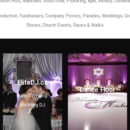
Halton Hills, Markham, Stouffville, Pickering, Ajax, Whitby, Oshawa
Production, Fundraisers, Company Picnics, Parades, Weddings, Gr
Shows, Church Events, Races & Walks
EliteDJ.ca
Dance Floor
Award Winning
Monograms
Wedding DJ