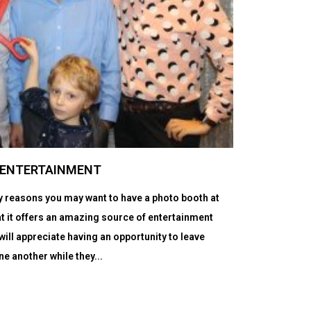
T ENTERTAINMENT
ry reasons you may want to have a photo booth at
t it offers an amazing source of entertainment
will appreciate having an opportunity to leave
ne another while they...