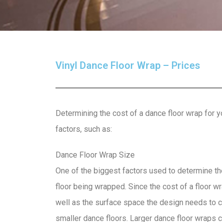
Vinyl Dance Floor Wrap – Prices
Determining the cost of a dance floor wrap for y
factors, such as:
Dance Floor Wrap Size
One of the biggest factors used to determine the
floor being wrapped. Since the cost of a floor 
well as the surface space the design needs to co
smaller dance floors. Larger dance floor wraps c