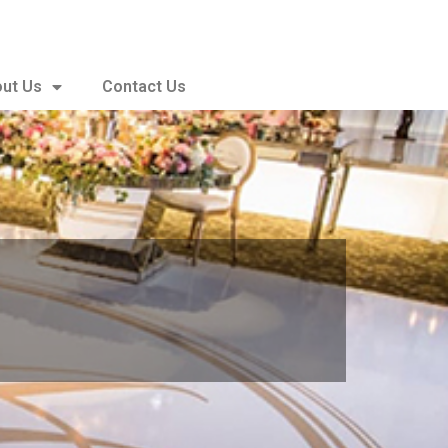
ut Us
Contact Us