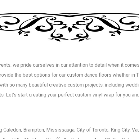
ts, we pride ourselves in our attention to detail when it comes 
 provide the best options for our custom dance floors whether in
with so many beautiful creative custom projects, including weddin
. Let’s start creating your perfect custom vinyl wrap for you and
g Caledon, Brampton, Mississauga, City of Toronto, King City, Vaug