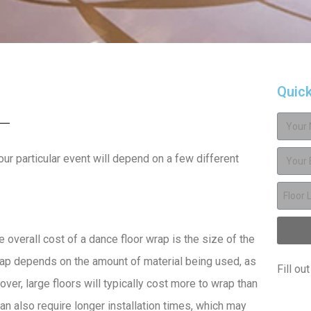
Quic
our particular event will depend on a few different
 overall cost of a dance floor wrap is the size of the
wrap depends on the amount of material being used, as
Fill ou
ver, large floors will typically cost more to wrap than
an also require longer installation times, which may