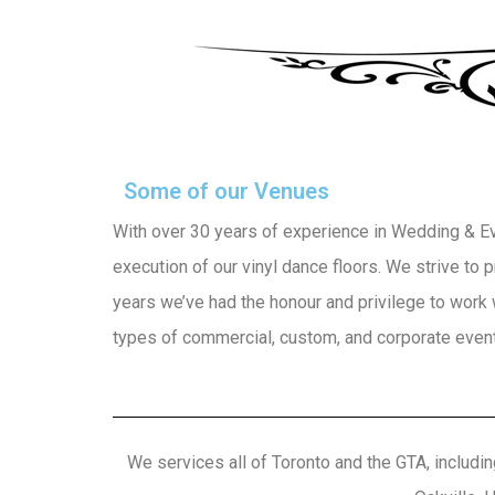
Some of our Venues
With over 30 years of experience in Wedding & Even
execution of our vinyl dance floors. We strive to
years we’ve had the honour and privilege to work 
types of commercial, custom, and corporate events
We services all of Toronto and the GTA, includin