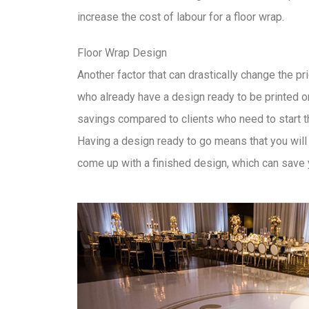
increase the cost of labour for a floor wrap.
Floor Wrap Design
Another factor that can drastically change the pri
who already have a design ready to be printed o
savings compared to clients who need to start t
Having a design ready to go means that you will 
come up with a finished design, which can save 