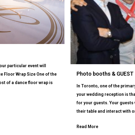
ur particular event will
Photo booths & GUES
ce Floor Wrap Size One of the
st of a dance floor wrap is
In Toronto, one of the prima
your wedding reception is tha
for your guests. Your guests 
their table and interact with o
Read More