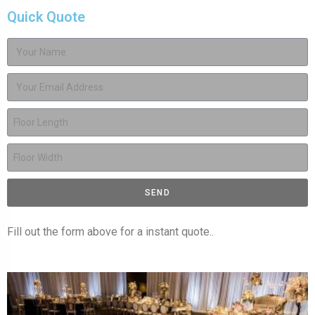
Quick Quote
SEND
Fill out the form above for a instant quote..