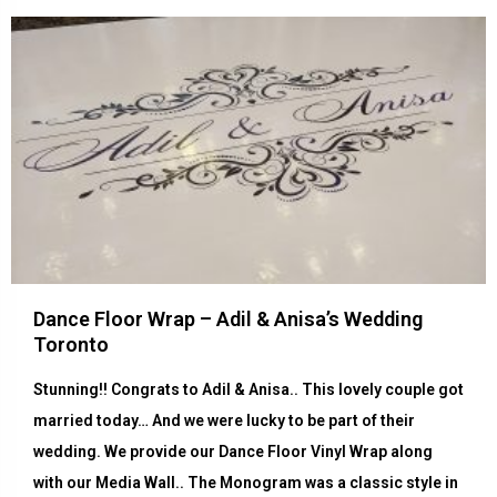
Dance Floor Wrap – Adil & Anisa’s Wedding
Toronto
Stunning!! Congrats to Adil & Anisa.. This lovely couple got
married today… And we were lucky to be part of their
wedding. We provide our Dance Floor Vinyl Wrap along
with our Media Wall.. The Monogram was a classic style in