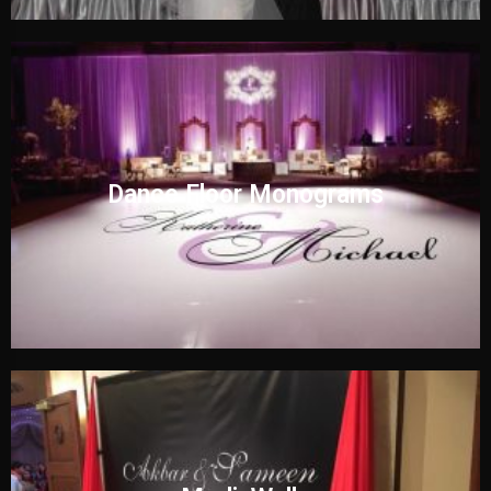
Dance Floor Monograms