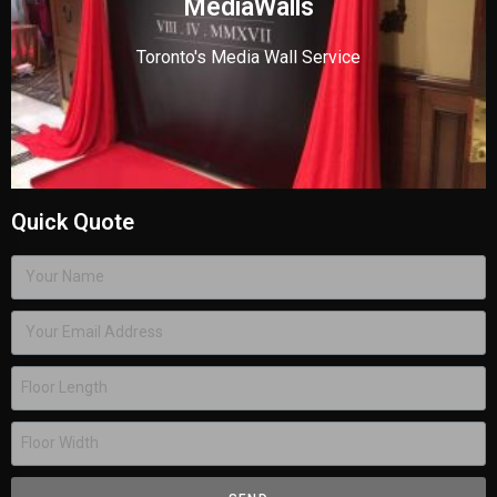
MediaWalls
Toronto's Media Wall Service
Quick Quote