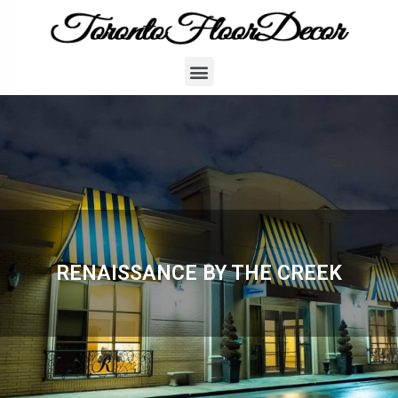
RENAISSANCE BY THE CREEK