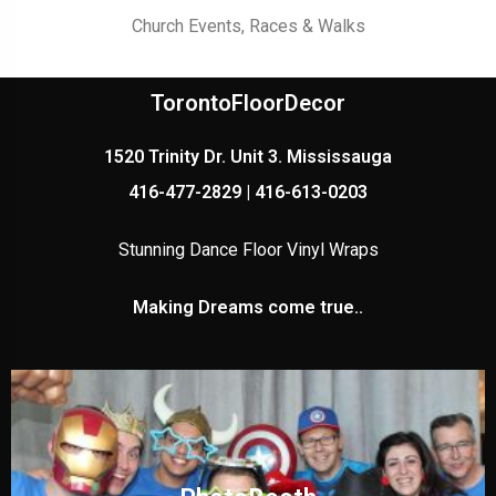
Church Events, Races & Walks
TorontoFloorDecor
1520 Trinity Dr. Unit 3. Mississauga
416-477-2829 | 416-613-0203
Stunning Dance Floor Vinyl Wraps
Making Dreams come true..