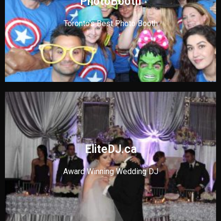
PhotoBooth
Toronto's Best Photo Booth
EliteDJ.ca
Award Winning Wedding DJ