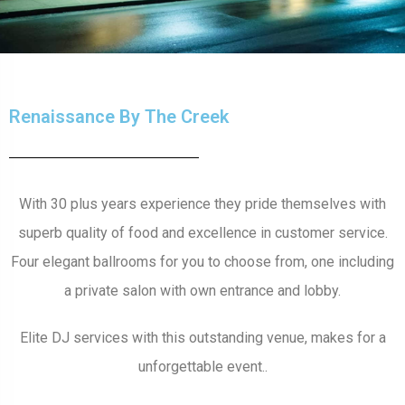
Renaissance By The Creek
With 30 plus years experience they pride themselves with
superb quality of food and excellence in customer service.
Four elegant ballrooms for you to choose from, one including
a private salon with own entrance and lobby.
Elite DJ services with this outstanding venue, makes for a
unforgettable event..