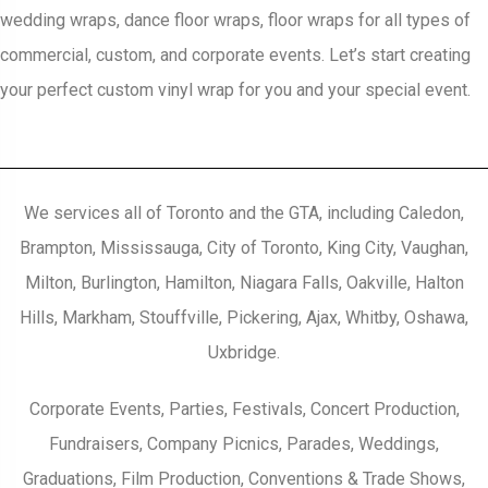
wedding wraps, dance floor wraps, floor wraps for all types of
commercial, custom, and corporate events. Let’s start creating
your perfect custom vinyl wrap for you and your special event.
We services all of Toronto and the GTA, including Caledon,
Brampton, Mississauga, City of Toronto, King City, Vaughan,
Milton, Burlington, Hamilton, Niagara Falls, Oakville, Halton
Hills, Markham, Stouffville, Pickering, Ajax, Whitby, Oshawa,
Uxbridge.
Corporate Events, Parties, Festivals, Concert Production,
Fundraisers, Company Picnics, Parades, Weddings,
Graduations, Film Production, Conventions & Trade Shows,