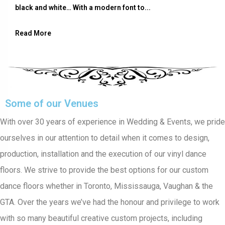
black and white… With a modern font to...
Read More
Some of our Venues
With over 30 years of experience in Wedding & Events, we pride
ourselves in our attention to detail when it comes to design,
production, installation and the execution of our vinyl dance
floors. We strive to provide the best options for our custom
dance floors whether in Toronto, Mississauga, Vaughan & the
GTA. Over the years we’ve had the honour and privilege to work
with so many beautiful creative custom projects, including