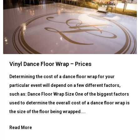
Vinyl Dance Floor Wrap – Prices
Determining the cost of a dance floor wrap for your
particular event will depend on a few different factors,
such as: Dance Floor Wrap Size One of the biggest factors
used to determine the overall cost of a dance floor wrap is
the size of the floor being wrapped....
Read More