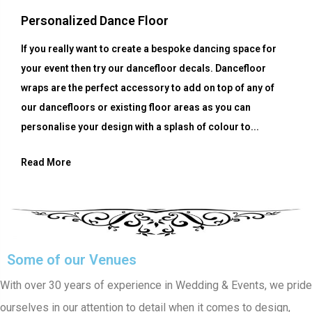
Personalized Dance Floor
If you really want to create a bespoke dancing space for
your event then try our dancefloor decals. Dancefloor
wraps are the perfect accessory to add on top of any of
our dancefloors or existing floor areas as you can
personalise your design with a splash of colour to...
Read More
Some of our Venues
With over 30 years of experience in Wedding & Events, we pride
ourselves in our attention to detail when it comes to design,