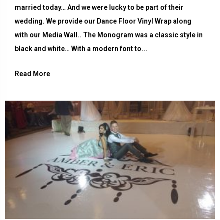
married today… And we were lucky to be part of their
wedding. We provide our Dance Floor Vinyl Wrap along
with our Media Wall.. The Monogram was a classic style in
black and white… With a modern font to...
Read More