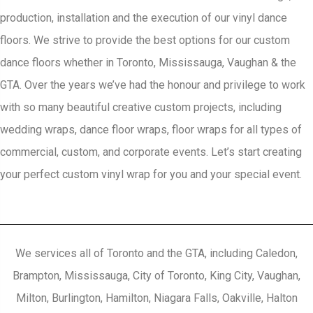
production, installation and the execution of our vinyl dance
floors. We strive to provide the best options for our custom
dance floors whether in Toronto, Mississauga, Vaughan & the
GTA. Over the years we’ve had the honour and privilege to work
with so many beautiful creative custom projects, including
wedding wraps, dance floor wraps, floor wraps for all types of
commercial, custom, and corporate events. Let’s start creating
your perfect custom vinyl wrap for you and your special event.
We services all of Toronto and the GTA, including Caledon,
Brampton, Mississauga, City of Toronto, King City, Vaughan,
Milton, Burlington, Hamilton, Niagara Falls, Oakville, Halton