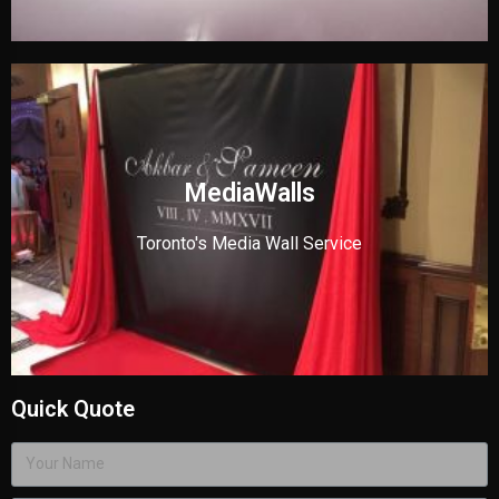
MediaWalls
Toronto's Media Wall Service
Quick Quote