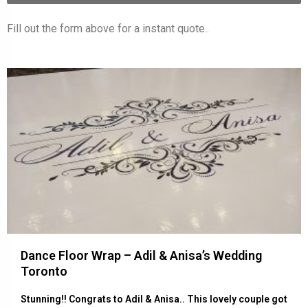
Fill out the form above for a instant quote..
Dance Floor Wrap – Adil & Anisa’s Wedding
Toronto
Stunning!! Congrats to Adil & Anisa.. This lovely couple got