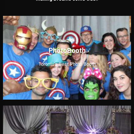
PhotoBooth
Toronto's Best Photo Booth