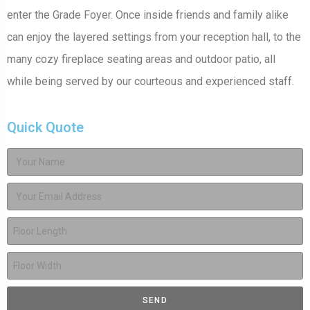
enter the Grade Foyer. Once inside friends and family alike
can enjoy the layered settings from your reception hall, to the
many cozy fireplace seating areas and outdoor patio, all
while being served by our courteous and experienced staff.
Quick Quote
SEND