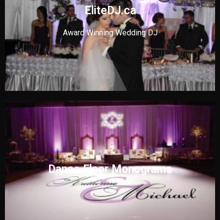
EliteDJ.ca
Award Winning Wedding DJ
Dance Floor Monograms