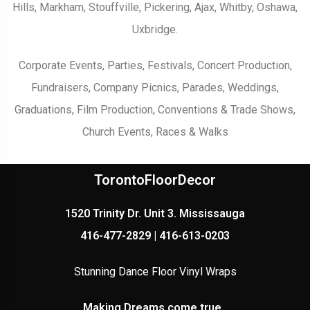
Hills, Markham, Stouffville, Pickering, Ajax, Whitby, Oshawa,
Uxbridge.
Corporate Events, Parties, Festivals, Concert Production,
Fundraisers, Company Picnics, Parades, Weddings,
Graduations, Film Production, Conventions & Trade Shows,
Church Events, Races & Walks
TorontoFloorDecor
1520 Trinity Dr. Unit 3. Mississauga
416-477-2829 | 416-613-0203
Stunning Dance Floor Vinyl Wraps
Making Dreams come true..