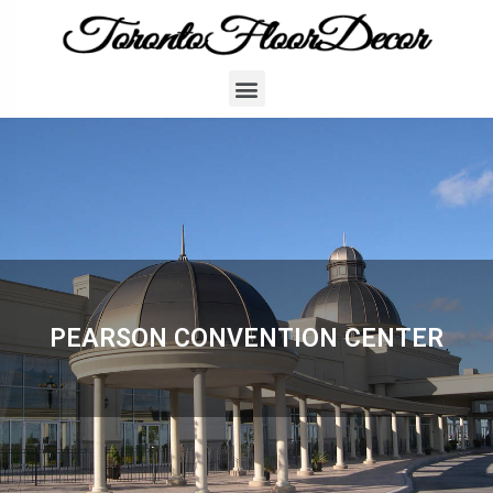
PEARSON CONVENTION CENTER