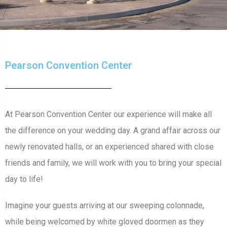
Pearson Convention Center
At Pearson Convention Center our experience will make all
the difference on your wedding day. A grand affair across our
newly renovated halls, or an experienced shared with close
friends and family, we will work with you to bring your special
day to life!
Imagine your guests arriving at our sweeping colonnade,
while being welcomed by white gloved doormen as they