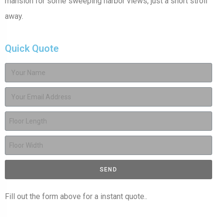
mansion for some sweeping harbor views, just a short stroll
away.
Quick Quote
SEND
Fill out the form above for a instant quote..