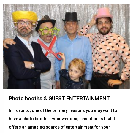
Photo booths & GUEST ENTERTAINMENT
In Toronto, one of the primary reasons you may want to
have a photo booth at your wedding reception is that it
offers an amazing source of entertainment for your