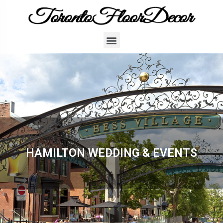
HAMILTON WEDDING & EVENTS