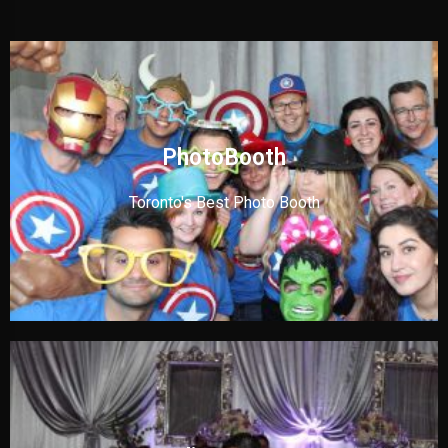
PhotoBooth
Toronto's Best Photo Booth