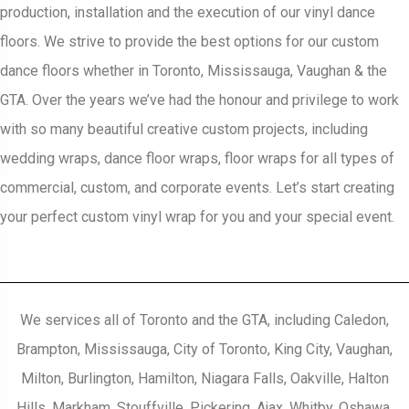
production, installation and the execution of our vinyl dance
floors. We strive to provide the best options for our custom
dance floors whether in Toronto, Mississauga, Vaughan & the
GTA. Over the years we’ve had the honour and privilege to work
with so many beautiful creative custom projects, including
wedding wraps, dance floor wraps, floor wraps for all types of
commercial, custom, and corporate events. Let’s start creating
your perfect custom vinyl wrap for you and your special event.
We services all of Toronto and the GTA, including Caledon,
Brampton, Mississauga, City of Toronto, King City, Vaughan,
Milton, Burlington, Hamilton, Niagara Falls, Oakville, Halton
Hills, Markham, Stouffville, Pickering, Ajax, Whitby, Oshawa,