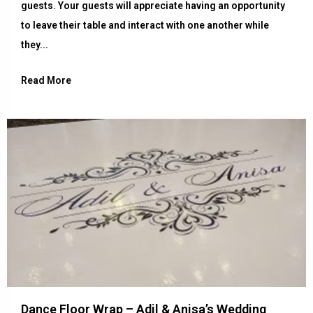
guests. Your guests will appreciate having an opportunity
to leave their table and interact with one another while
they...
Read More
Dance Floor Wrap – Adil & Anisa’s Wedding