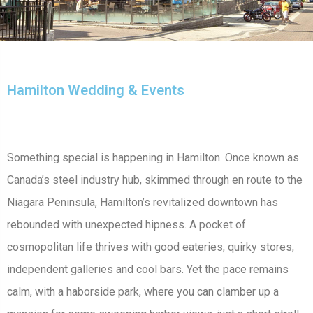
Hamilton Wedding & Events
Something special is happening in Hamilton. Once known as
Canada’s steel industry hub, skimmed through en route to the
Niagara Peninsula, Hamilton’s revitalized downtown has
rebounded with unexpected hipness. A pocket of
cosmopolitan life thrives with good eateries, quirky stores,
independent galleries and cool bars. Yet the pace remains
calm, with a haborside park, where you can clamber up a