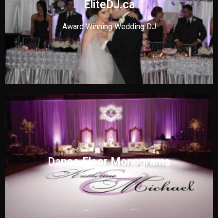
EliteDJ.ca
Award Winning Wedding DJ
Dance Floor Monograms