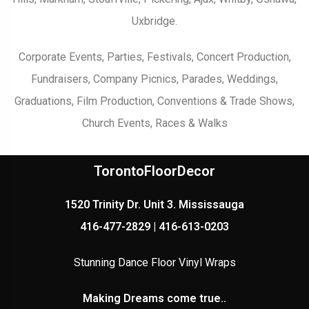
Uxbridge.
Corporate Events, Parties, Festivals, Concert Production,
Fundraisers, Company Picnics, Parades, Weddings,
Graduations, Film Production, Conventions & Trade Shows,
Church Events, Races & Walks
TorontoFloorDecor
1520 Trinity Dr. Unit 3. Mississauga
416-477-2829 | 416-613-0203
Stunning Dance Floor Vinyl Wraps
Making Dreams come true..