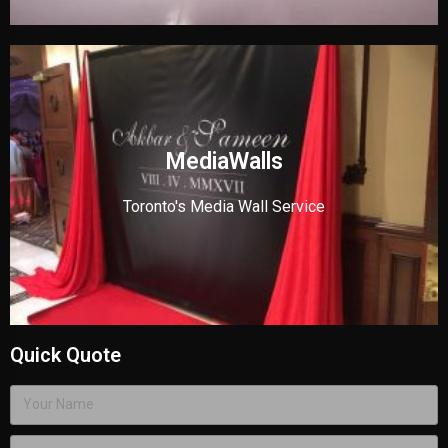
MediaWalls
Toronto's Media Wall Service
Quick Quote