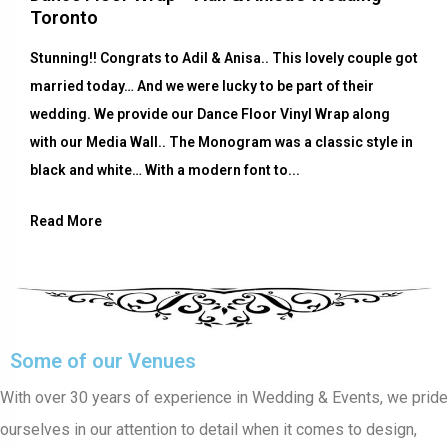
Toronto
Stunning!! Congrats to Adil & Anisa.. This lovely couple got
married today… And we were lucky to be part of their
wedding. We provide our Dance Floor Vinyl Wrap along
with our Media Wall.. The Monogram was a classic style in
black and white… With a modern font to...
Read More
Some of our Venues
With over 30 years of experience in Wedding & Events, we pride
ourselves in our attention to detail when it comes to design,