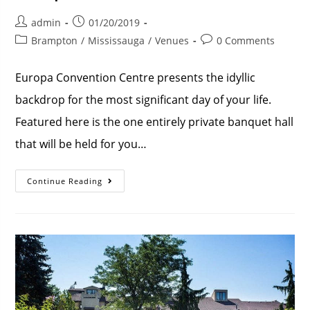
admin
01/20/2019
Brampton
/
Mississauga
/
Venues
0 Comments
Europa Convention Centre presents the idyllic
backdrop for the most significant day of your life.
Featured here is the one entirely private banquet hall
that will be held for you…
Continue Reading