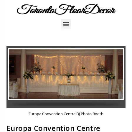
Europa Convention Centre DJ Photo Booth
Europa Convention Centre