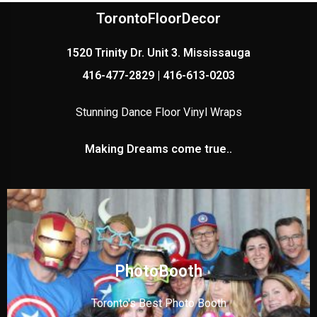
TorontoFloorDecor
1520 Trinity Dr. Unit 3. Mississauga
416-477-2829 | 416-613-0203
Stunning Dance Floor Vinyl Wraps
Making Dreams come true..
PhotoBooth
Toronto's Best Photo Booth