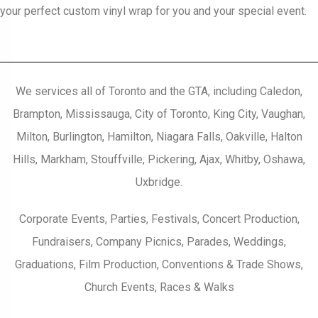
your perfect custom vinyl wrap for you and your special event.
We services all of Toronto and the GTA, including Caledon,
Brampton, Mississauga, City of Toronto, King City, Vaughan,
Milton, Burlington, Hamilton, Niagara Falls, Oakville, Halton
Hills, Markham, Stouffville, Pickering, Ajax, Whitby, Oshawa,
Uxbridge.
Corporate Events, Parties, Festivals, Concert Production,
Fundraisers, Company Picnics, Parades, Weddings,
Graduations, Film Production, Conventions & Trade Shows,
Church Events, Races & Walks