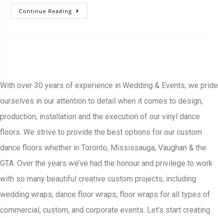
Continue Reading
With over 30 years of experience in Wedding & Events, we pride
ourselves in our attention to detail when it comes to design,
production, installation and the execution of our vinyl dance
floors. We strive to provide the best options for our custom
dance floors whether in Toronto, Mississauga, Vaughan & the
GTA. Over the years we’ve had the honour and privilege to work
with so many beautiful creative custom projects, including
wedding wraps, dance floor wraps, floor wraps for all types of
commercial, custom, and corporate events. Let’s start creating