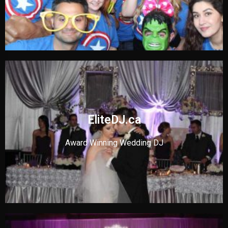
EliteDJ.ca
Award Winning Wedding DJ