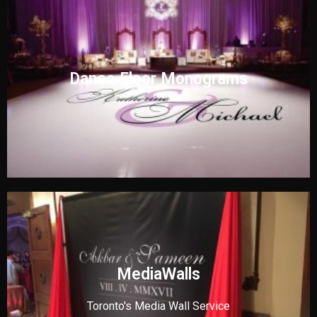
Dance Floor Monograms
MediaWalls
Toronto's Media Wall Service