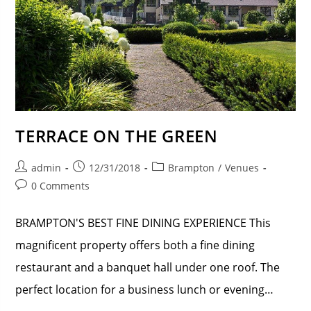
TERRACE ON THE GREEN
admin
12/31/2018
Brampton
/
Venues
0 Comments
BRAMPTON'S BEST FINE DINING EXPERIENCE This
magnificent property offers both a fine dining
restaurant and a banquet hall under one roof. The
perfect location for a business lunch or evening…