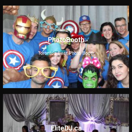
PhotoBooth
Toronto's Best Photo Booth
EliteDJ.ca