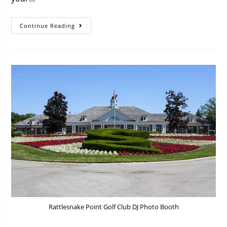
Continue Reading
Rattlesnake Point Golf Club DJ Photo Booth