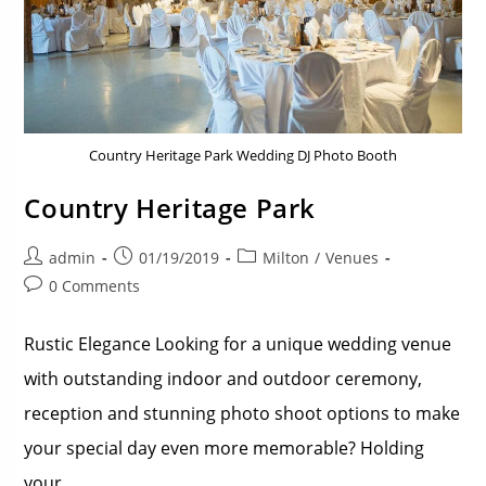
Country Heritage Park Wedding DJ Photo Booth
Country Heritage Park
admin
01/19/2019
Milton
/
Venues
0 Comments
Rustic Elegance Looking for a unique wedding venue
with outstanding indoor and outdoor ceremony,
reception and stunning photo shoot options to make
your special day even more memorable? Holding
your…