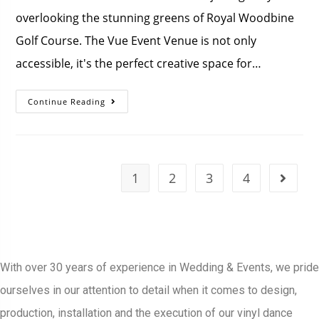
overlooking the stunning greens of Royal Woodbine
Golf Course. The Vue Event Venue is not only
accessible, it's the perfect creative space for…
Continue Reading
1
2
3
4
With over 30 years of experience in Wedding & Events, we pride
ourselves in our attention to detail when it comes to design,
production, installation and the execution of our vinyl dance