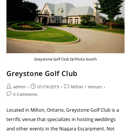
Greystone Golf Club DJ Photo booth
Greystone Golf Club
admin
01/19/2019
Milton
/
Venues
0 Comments
Located in Milton, Ontario, Greystone Golf Club is a
terrific venue that specializes in hosting weddings
and other events in the Niagara Escarpment. Not