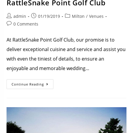
RattleSnake Point Golf Club
admin
01/19/2019
Milton
/
Venues
0 Comments
At RattleSnake Point Golf Club, our promise is to
deliver exceptional cuisine and service and assist you
with even the tiniest of details, to ensure an
enjoyable and memorable wedding…
Continue Reading