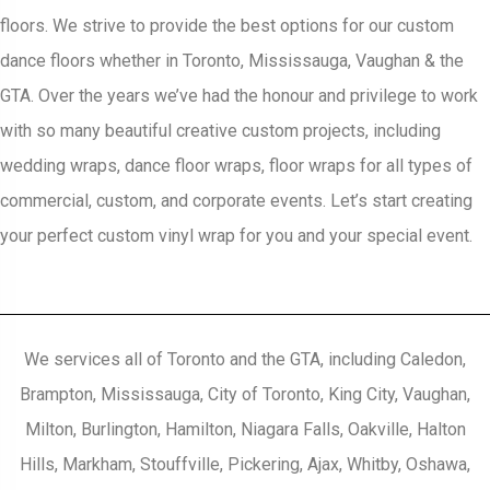
floors. We strive to provide the best options for our custom
dance floors whether in Toronto, Mississauga, Vaughan & the
GTA. Over the years we’ve had the honour and privilege to work
with so many beautiful creative custom projects, including
wedding wraps, dance floor wraps, floor wraps for all types of
commercial, custom, and corporate events. Let’s start creating
your perfect custom vinyl wrap for you and your special event.
We services all of Toronto and the GTA, including Caledon,
Brampton, Mississauga, City of Toronto, King City, Vaughan,
Milton, Burlington, Hamilton, Niagara Falls, Oakville, Halton
Hills, Markham, Stouffville, Pickering, Ajax, Whitby, Oshawa,