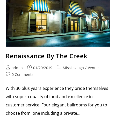
Renaissance By The Creek
admin
01/20/2019
Mississauga
/
Venues
0 Comments
With 30 plus years experience they pride themselves
with superb quality of food and excellence in
customer service. Four elegant ballrooms for you to
choose from, one including a private…