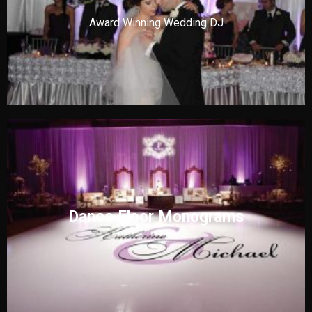
Award Winning Wedding DJ
Dance Floor Monograms