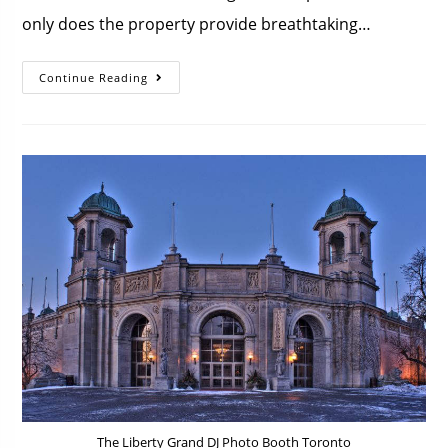
only does the property provide breathtaking…
Continue Reading
The Liberty Grand DJ Photo Booth Toronto