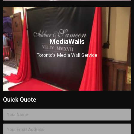
MediaWalls
Toronto's Media Wall Service
Quick Quote