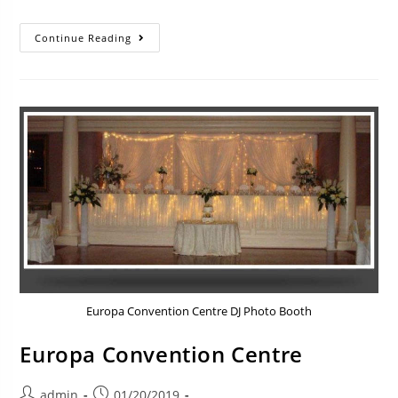
Continue Reading
Europa Convention Centre DJ Photo Booth
Europa Convention Centre
admin
01/20/2019