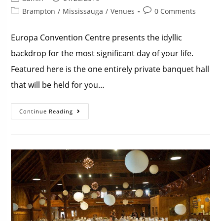
Brampton
/
Mississauga
/
Venues
0 Comments
Europa Convention Centre presents the idyllic
backdrop for the most significant day of your life.
Featured here is the one entirely private banquet hall
that will be held for you…
Continue Reading