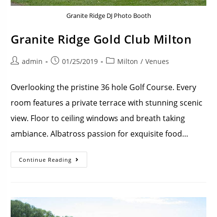
Granite Ridge DJ Photo Booth
Granite Ridge Gold Club Milton
admin
01/25/2019
Milton
/
Venues
Overlooking the pristine 36 hole Golf Course. Every
room features a private terrace with stunning scenic
view. Floor to ceiling windows and breath taking
ambiance. Albatross passion for exquisite food…
Continue Reading