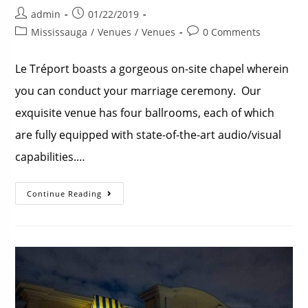
admin
01/22/2019
Mississauga
/
Venues
/
Venues
0 Comments
Le Tréport boasts a gorgeous on-site chapel wherein
you can conduct your marriage ceremony. Our
exquisite venue has four ballrooms, each of which
are fully equipped with state-of-the-art audio/visual
capabilities.…
Continue Reading