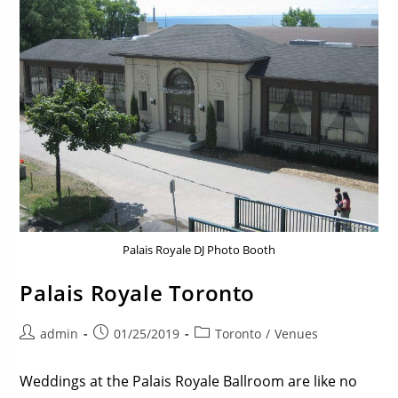
Palais Royale DJ Photo Booth
Palais Royale Toronto
admin
01/25/2019
Toronto
/
Venues
Weddings at the Palais Royale Ballroom are like no