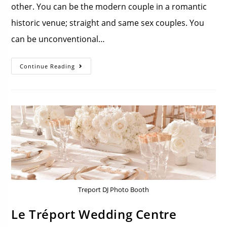
other. You can be the modern couple in a romantic
historic venue; straight and same sex couples. You
can be unconventional…
Continue Reading
Treport DJ Photo Booth
Le Tréport Wedding Centre