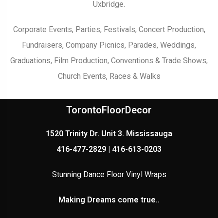
Uxbridge.
Corporate Events, Parties, Festivals, Concert Production,
Fundraisers, Company Picnics, Parades, Weddings,
Graduations, Film Production, Conventions & Trade Shows,
Church Events, Races & Walks
TorontoFloorDecor
1520 Trinity Dr. Unit 3. Mississauga
416-477-2829 | 416-613-0203
Stunning Dance Floor Vinyl Wraps
Making Dreams come true..