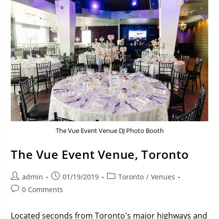
The Vue Event Venue DJ Photo Booth
The Vue Event Venue, Toronto
admin
01/19/2019
Toronto
/
Venues
0 Comments
Located seconds from Toronto's major highways and