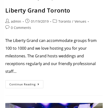
Liberty Grand Toronto
admin
01/19/2019
Toronto
/
Venues
0 Comments
The Liberty Grand can accommodate groups from
100 to 1000 and we love hosting you for your
milestones. The Grand hosts weddings and
receptions regularly and our friendly professional
staff…
Continue Reading