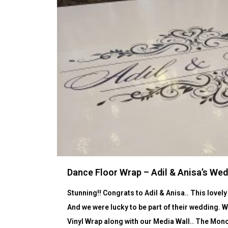
Dance Floor Wrap – Adil & Anisa’s We
Stunning!! Congrats to Adil & Anisa.. This love
And we were lucky to be part of their wedding. 
Vinyl Wrap along with our Media Wall.. The Mono