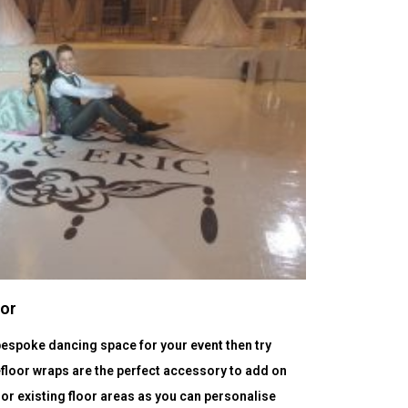
oor
a bespoke dancing space for your event then try
floor wraps are the perfect accessory to add on
 or existing floor areas as you can personalise