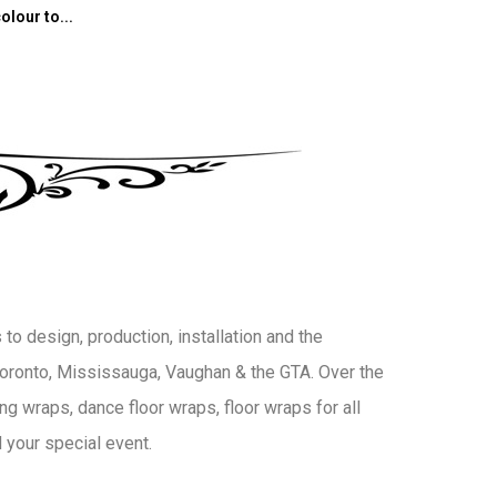
olour to...
to design, production, installation and the
 Toronto, Mississauga, Vaughan & the GTA. Over the
g wraps, dance floor wraps, floor wraps for all
 your special event.