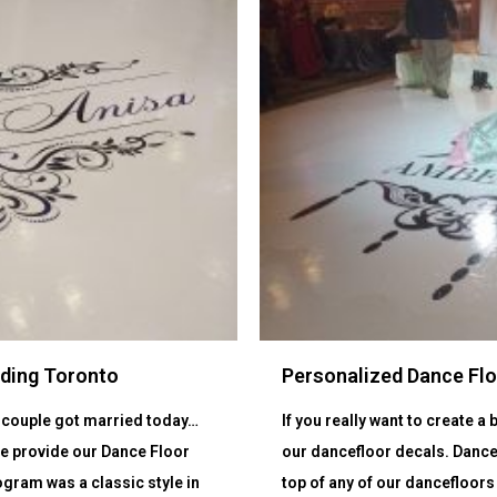
dding Toronto
Personalized Dance Fl
ly couple got married today…
If you really want to create 
We provide our Dance Floor
our dancefloor decals. Dance
gram was a classic style in
top of any of our dancefloors