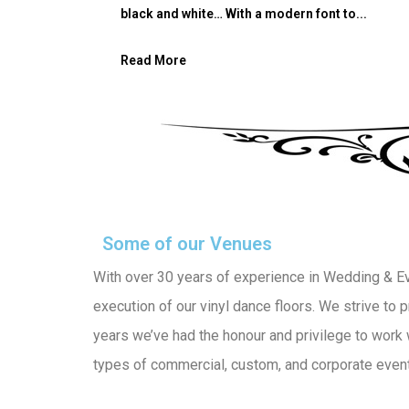
black and white… With a modern font to...
Read More
Some of our Venues
With over 30 years of experience in Wedding & Even
execution of our vinyl dance floors. We strive to
years we’ve had the honour and privilege to work 
types of commercial, custom, and corporate events