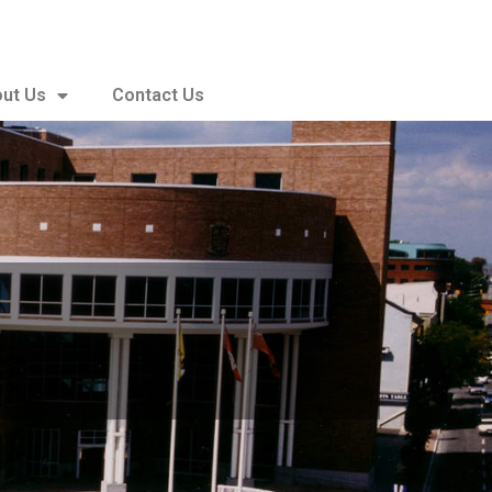
ut Us
Contact Us