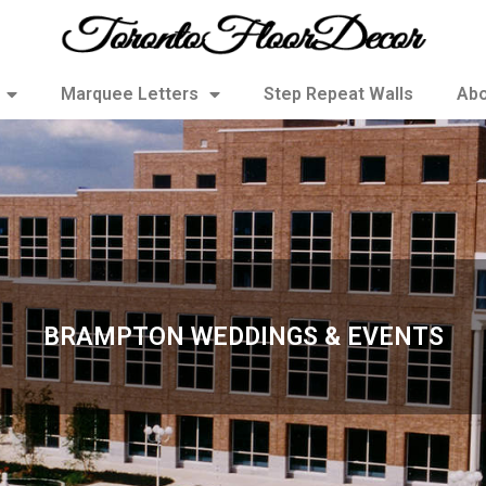
Marquee Letters
Step Repeat Walls
Abo
BRAMPTON WEDDINGS & EVENTS