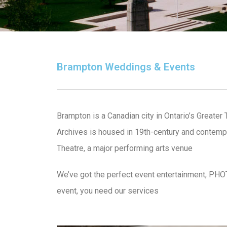
Brampton Weddings & Events
Brampton is a Canadian city in Ontario’s Greater
Archives is housed in 19th-century and contempo
Theatre, a major performing arts venue
We’ve got the perfect event entertainment, PH
event, you need our services