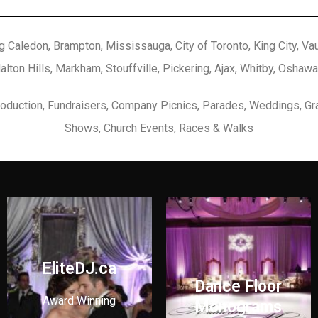
g Caledon, Brampton, Mississauga, City of Toronto, King City, Vaug
Halton Hills, Markham, Stouffville, Pickering, Ajax, Whitby, Oshawa
Production, Fundraisers, Company Picnics, Parades, Weddings, Gr
Shows, Church Events, Races & Walks
EliteDJ.ca
Dance Floor
Award Winning
Monograms