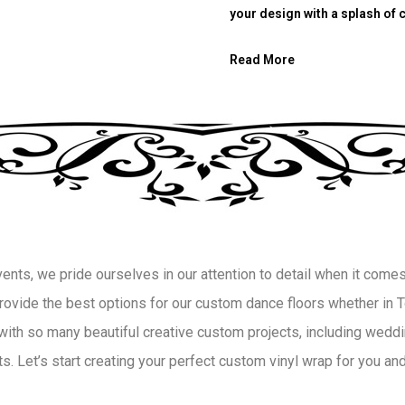
your design with a splash of c
Read More
ts, we pride ourselves in our attention to detail when it comes 
 provide the best options for our custom dance floors whether in
with so many beautiful creative custom projects, including weddin
. Let’s start creating your perfect custom vinyl wrap for you and