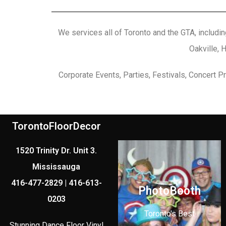
We services all of Toronto and the GTA, includin
Oakville, 
Corporate Events, Parties, Festivals, Concert 
TorontoFloorDecor
1520 Trinity Dr. Unit 3.
Mississauga
416-477-2829 | 416-613-
PhotoBooth
0203
Toronto's Best
Stunning Dance Floor Vinyl