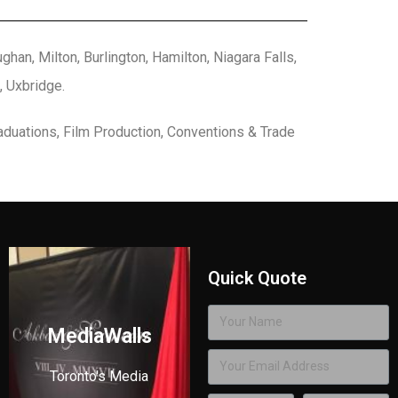
han, Milton, Burlington, Hamilton, Niagara Falls,
, Uxbridge.
aduations, Film Production, Conventions & Trade
Quick Quote
MediaWalls
Toronto's Media