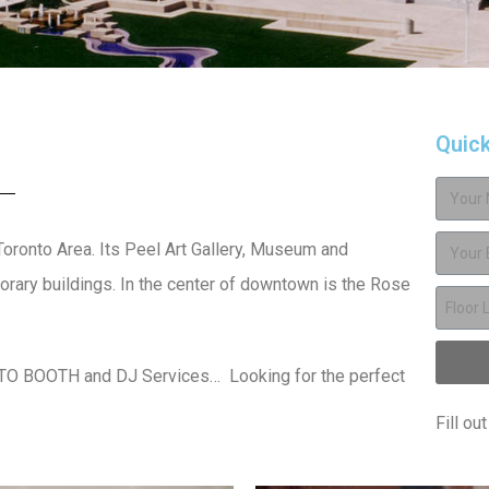
Quic
 Toronto Area. Its Peel Art Gallery, Museum and
rary buildings. In the center of downtown is the Rose
OTO BOOTH and DJ Services… Looking for the perfect
Fill ou