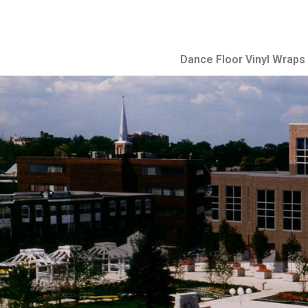
Dance Floor Vinyl Wraps