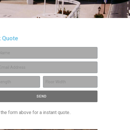
k Quote
SEND
t the form above for a instant quote..